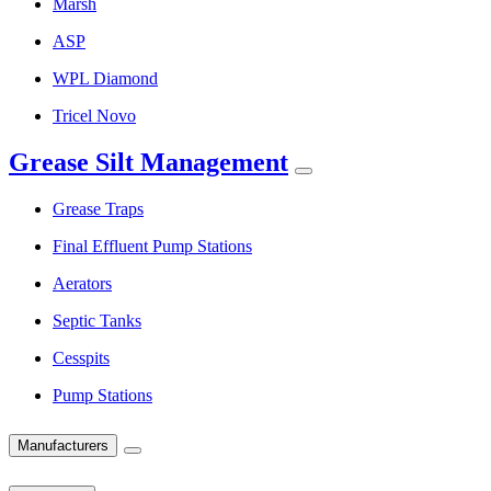
Marsh
ASP
WPL Diamond
Tricel Novo
Grease Silt Management
Grease Traps
Final Effluent Pump Stations
Aerators
Septic Tanks
Cesspits
Pump Stations
Manufacturers