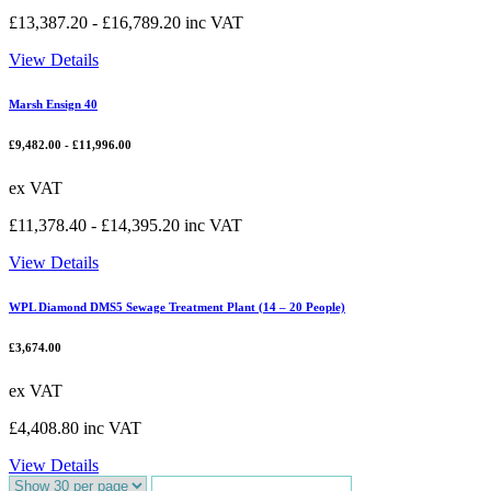
£
13,387.20
-
£
16,789.20
inc VAT
View Details
Marsh Ensign 40
£
9,482.00
-
£
11,996.00
ex VAT
£
11,378.40
-
£
14,395.20
inc VAT
View Details
WPL Diamond DMS5 Sewage Treatment Plant (14 – 20 People)
£
3,674.00
ex VAT
£
4,408.80
inc VAT
View Details