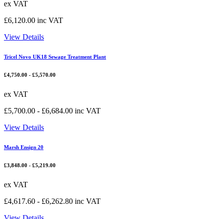
ex VAT
£
6,120.00
inc VAT
View Details
Tricel Novo UK18 Sewage Treatment Plant
£
4,750.00
-
£
5,570.00
ex VAT
£
5,700.00
-
£
6,684.00
inc VAT
View Details
Marsh Ensign 20
£
3,848.00
-
£
5,219.00
ex VAT
£
4,617.60
-
£
6,262.80
inc VAT
View Details