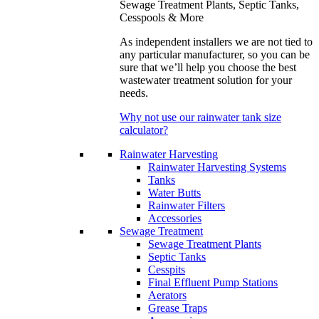
Sewage Treatment Plants, Septic Tanks,
Cesspools & More
As independent installers we are not tied to
any particular manufacturer, so you can be
sure that we’ll help you choose the best
wastewater treatment solution for your
needs.
Why not use our rainwater tank size
calculator?
Rainwater Harvesting
Rainwater Harvesting Systems
Tanks
Water Butts
Rainwater Filters
Accessories
Sewage Treatment
Sewage Treatment Plants
Septic Tanks
Cesspits
Final Effluent Pump Stations
Aerators
Grease Traps