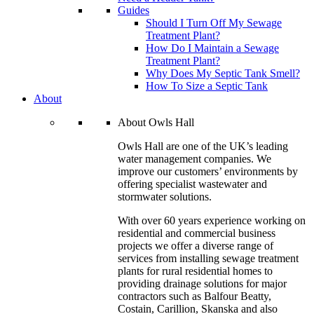
Guides
Should I Turn Off My Sewage
Treatment Plant?
How Do I Maintain a Sewage
Treatment Plant?
Why Does My Septic Tank Smell?
How To Size a Septic Tank
About
About Owls Hall
Owls Hall are one of the UK’s leading
water management companies. We
improve our customers’ environments by
offering specialist wastewater and
stormwater solutions.
With over 60 years experience working on
residential and commercial business
projects we offer a diverse range of
services from installing sewage treatment
plants for rural residential homes to
providing drainage solutions for major
contractors such as Balfour Beatty,
Costain, Carillion, Skanska and also