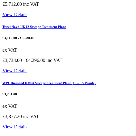
£
5,712.00
inc VAT
View Details
Tricel Novo UK12 Sewage Treatment Plant
£
3,115.00
-
£
3,580.00
ex VAT
£
3,738.00
-
£
4,296.00
inc VAT
View Details
WPL Diamond DMS4 Sewage Treatment Plant (10 – 15 People)
£
3,231.00
ex VAT
£
3,877.20
inc VAT
View Details