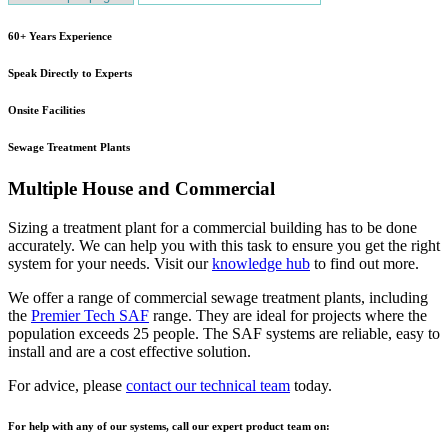
60+ Years Experience
Speak Directly to Experts
Onsite Facilities
Sewage Treatment Plants
Multiple House and Commercial
Sizing a treatment plant for a commercial building has to be done
accurately. We can help you with this task to ensure you get the right
system for your needs. Visit our
knowledge hub
to find out more.
We offer a range of commercial sewage treatment plants, including
the
Premier Tech SAF
range. They are ideal for projects where the
population exceeds 25 people. The SAF systems are reliable, easy to
install and are a cost effective solution.
For advice, please
contact our technical team
today.
For help with any of our systems, call our expert product team on: