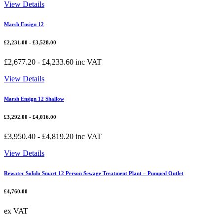
View Details
Marsh Ensign 12
£
2,231.00
-
£
3,528.00
£
2,677.20
-
£
4,233.60
inc VAT
View Details
Marsh Ensign 12 Shallow
£
3,292.00
-
£
4,016.00
£
3,950.40
-
£
4,819.20
inc VAT
View Details
Rewatec Solido Smart 12 Person Sewage Treatment Plant – Pumped Outlet
£
4,760.00
ex VAT