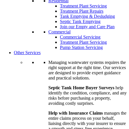
Residential
Treatment Plant Servicing
Treatment Plant Repairs
Tank Emptying & Desludging
Septic Tank Emptying
Join our Empty and Care Plan
Commercial
Commercial Servicing
Treatment Plant Servicing
Pump Station Servicing
Other Services
Managing wastewater systems requires the
right support at the right time. Our services
are designed to provide expert guidance
and practical solutions.
Septic Tank Home Buyer Surveys
help
identify the condition, compliance, and any
risks before purchasing a property,
avoiding costly surprises.
Help with Insurance Claims
manages the
entire claims process on your behalf,
liaising directly with your insurer to ensure
a smooth and stress-free experience.