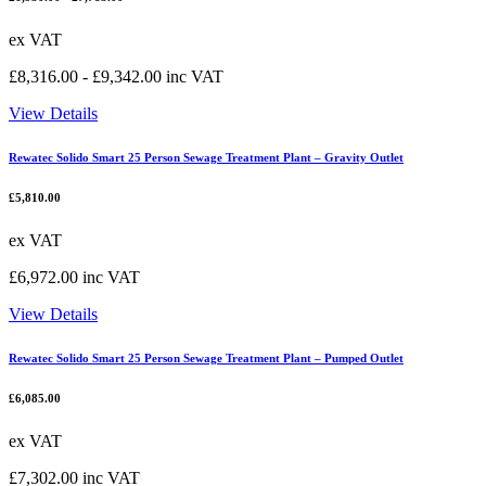
ex VAT
£
8,316.00
-
£
9,342.00
inc VAT
View Details
Rewatec Solido Smart 25 Person Sewage Treatment Plant – Gravity Outlet
£
5,810.00
ex VAT
£
6,972.00
inc VAT
View Details
Rewatec Solido Smart 25 Person Sewage Treatment Plant – Pumped Outlet
£
6,085.00
ex VAT
£
7,302.00
inc VAT