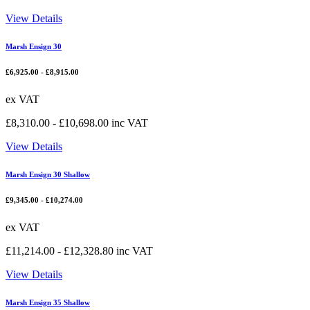
View Details
Marsh Ensign 30
£
6,925.00
-
£
8,915.00
ex VAT
£
8,310.00
-
£
10,698.00
inc VAT
View Details
Marsh Ensign 30 Shallow
£
9,345.00
-
£
10,274.00
ex VAT
£
11,214.00
-
£
12,328.80
inc VAT
View Details
Marsh Ensign 35 Shallow