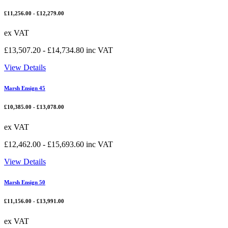
£
11,256.00
-
£
12,279.00
ex VAT
£
13,507.20
-
£
14,734.80
inc VAT
View Details
Marsh Ensign 45
£
10,385.00
-
£
13,078.00
ex VAT
£
12,462.00
-
£
15,693.60
inc VAT
View Details
Marsh Ensign 50
£
11,156.00
-
£
13,991.00
ex VAT