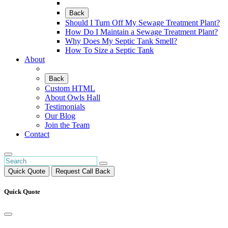
Back
Should I Turn Off My Sewage Treatment Plant?
How Do I Maintain a Sewage Treatment Plant?
Why Does My Septic Tank Smell?
How To Size a Septic Tank
About
Back
Custom HTML
About Owls Hall
Testimonials
Our Blog
Join the Team
Contact
Quick Quote
Request Call Back
Quick Quote