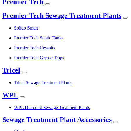
Premier Tech
Premier Tech Sewage Treatment Plants
Solido Smart
Premier Tech Septic Tanks
Premier Tech Cesspits
Premier Tech Grease Traps
Tricel
Tricel Sewage Treatment Plants
WPL
WPL Diamond Sewage Treatment Plants
Sewage Treatment Plant Accessories