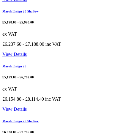
Marsh Ensign 20 Shallow
£
5,198.00
-
£
5,990.00
ex VAT
£
6,237.60
-
£
7,188.00
inc VAT
View Details
Marsh Ensign 25
£
5,129.00
-
£
6,762.00
ex VAT
£
6,154.80
-
£
8,114.40
inc VAT
View Details
Marsh Ensign 25 Shallow
£
6,930.00
-
£
7,785.00