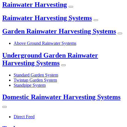
Rainwater Harvesting
Rainwater Harvesting Systems
Garden Rainwater Harvesting Systems
Above Ground Rainwater Systems
Underground Garden Rainwater
Harvesting Systems
Standard Garden System
Twintap Garden System
Standpipe System
Domestic Rainwater Harvesting Systems
Direct Feed