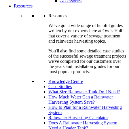
Accessories
Resources
Resources
We've got a wide range of helpful guides
written by our experts here at Owl's Hall
that cover a variety of sewage treatment
and rainwater harvesting topics.
You'll also find some detailed case studies
of the successful sewage treatment projects
we've completed for our customers over
the years and installation guides for our
most popular products.
Knowledge Centre
Case Studies
What Size Rainwater Tank Do I Need?
How Much Water Can a Rainwater
Harvesting System Save?
How to Plan for a Rainwater Harvesting
System
Rainwater Harvesting Calculator
Does A Rainwater Harvesting System
Need a Header Tank?