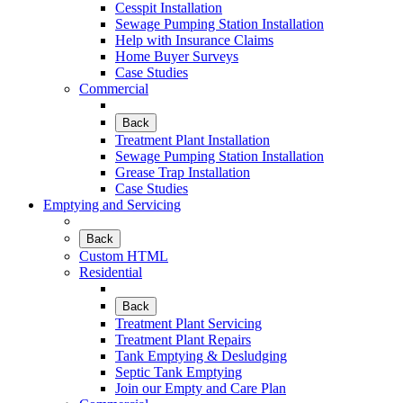
Cesspit Installation
Sewage Pumping Station Installation
Help with Insurance Claims
Home Buyer Surveys
Case Studies
Commercial
Back
Treatment Plant Installation
Sewage Pumping Station Installation
Grease Trap Installation
Case Studies
Emptying and Servicing
Back
Custom HTML
Residential
Back
Treatment Plant Servicing
Treatment Plant Repairs
Tank Emptying & Desludging
Septic Tank Emptying
Join our Empty and Care Plan