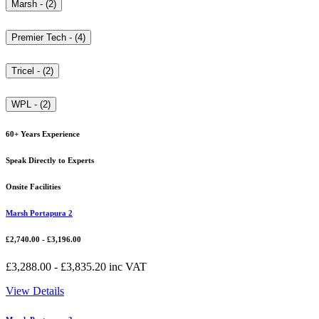
Marsh - (2)
Premier Tech - (4)
Tricel - (2)
WPL - (2)
60+ Years Experience
Speak Directly to Experts
Onsite Facilities
Marsh Portapura 2
£
2,740.00
-
£
3,196.00
£
3,288.00
-
£
3,835.20
inc VAT
View Details