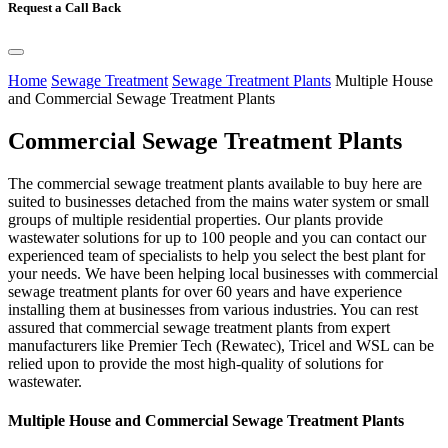
Request a Call Back
Home
Sewage Treatment
Sewage Treatment Plants
Multiple House
and Commercial Sewage Treatment Plants
Commercial Sewage Treatment Plants
The commercial sewage treatment plants available to buy here are
suited to businesses detached from the mains water system or small
groups of multiple residential properties. Our plants provide
wastewater solutions for up to 100 people and you can contact our
experienced team of specialists to help you select the best plant for
your needs. We have been helping local businesses with commercial
sewage treatment plants for over 60 years and have experience
installing them at businesses from various industries. You can rest
assured that commercial sewage treatment plants from expert
manufacturers like Premier Tech (Rewatec), Tricel and WSL can be
relied upon to provide the most high-quality of solutions for
wastewater.
Multiple House and Commercial Sewage Treatment Plants