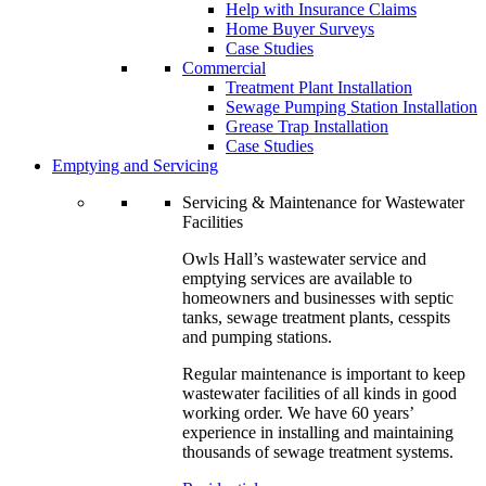
Help with Insurance Claims
Home Buyer Surveys
Case Studies
Commercial
Treatment Plant Installation
Sewage Pumping Station Installation
Grease Trap Installation
Case Studies
Emptying and Servicing
Servicing & Maintenance for Wastewater
Facilities
Owls Hall’s wastewater service and
emptying services are available to
homeowners and businesses with septic
tanks, sewage treatment plants, cesspits
and pumping stations.
Regular maintenance is important to keep
wastewater facilities of all kinds in good
working order. We have 60 years’
experience in installing and maintaining
thousands of sewage treatment systems.