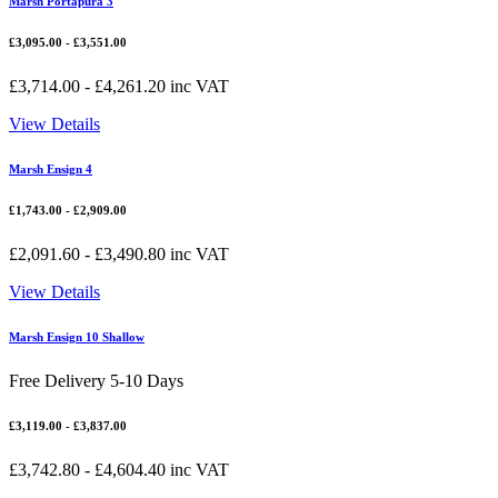
Marsh Portapura 3
£
3,095.00
-
£
3,551.00
£
3,714.00
-
£
4,261.20
inc VAT
View Details
Marsh Ensign 4
£
1,743.00
-
£
2,909.00
£
2,091.60
-
£
3,490.80
inc VAT
View Details
Marsh Ensign 10 Shallow
Free Delivery 5-10 Days
£
3,119.00
-
£
3,837.00
£
3,742.80
-
£
4,604.40
inc VAT