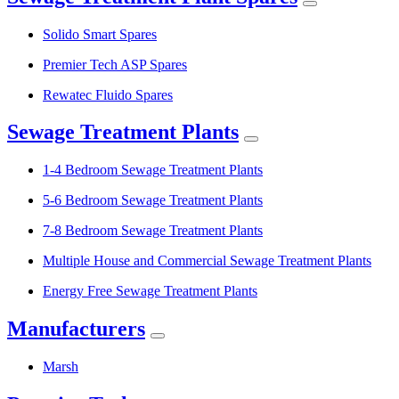
Solido Smart Spares
Premier Tech ASP Spares
Rewatec Fluido Spares
Sewage Treatment Plants
1-4 Bedroom Sewage Treatment Plants
5-6 Bedroom Sewage Treatment Plants
7-8 Bedroom Sewage Treatment Plants
Multiple House and Commercial Sewage Treatment Plants
Energy Free Sewage Treatment Plants
Manufacturers
Marsh