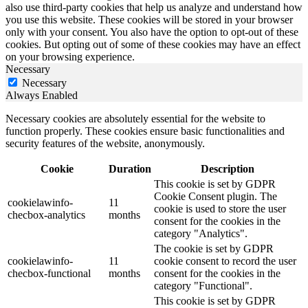
also use third-party cookies that help us analyze and understand how
you use this website. These cookies will be stored in your browser
only with your consent. You also have the option to opt-out of these
cookies. But opting out of some of these cookies may have an effect
on your browsing experience.
Necessary
Necessary
Always Enabled
Necessary cookies are absolutely essential for the website to
function properly. These cookies ensure basic functionalities and
security features of the website, anonymously.
Cookie
Duration
Description
This cookie is set by GDPR
Cookie Consent plugin. The
cookielawinfo-
11
cookie is used to store the user
checbox-analytics
months
consent for the cookies in the
category "Analytics".
The cookie is set by GDPR
cookielawinfo-
11
cookie consent to record the user
checbox-functional
months
consent for the cookies in the
category "Functional".
This cookie is set by GDPR