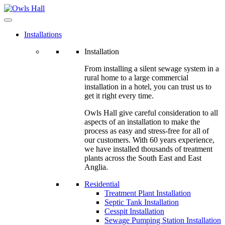
Installations
Installation
From installing a silent sewage system in a
rural home to a large commercial
installation in a hotel, you can trust us to
get it right every time.
Owls Hall give careful consideration to all
aspects of an installation to make the
process as easy and stress-free for all of
our customers. With 60 years experience,
we have installed thousands of treatment
plants across the South East and East
Anglia.
Residential
Treatment Plant Installation
Septic Tank Installation
Cesspit Installation
Sewage Pumping Station Installation