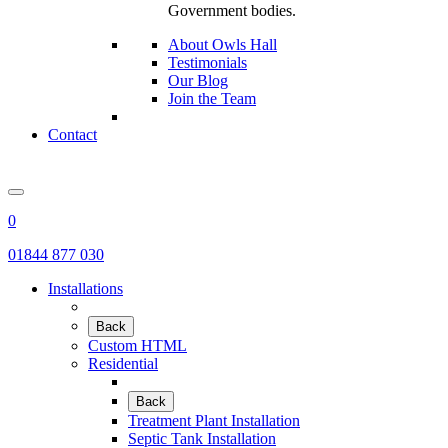
Government bodies.
About Owls Hall
Testimonials
Our Blog
Join the Team
Contact
0
01844 877 030
Installations
Back
Custom HTML
Residential
Back
Treatment Plant Installation
Septic Tank Installation