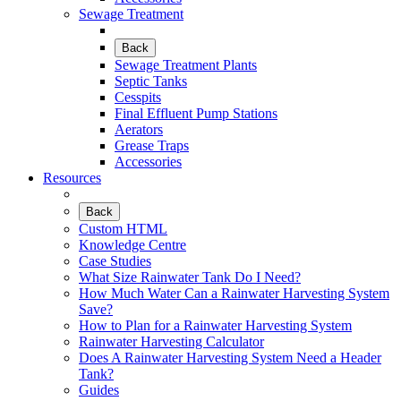
Sewage Treatment
Back
Sewage Treatment Plants
Septic Tanks
Cesspits
Final Effluent Pump Stations
Aerators
Grease Traps
Accessories
Resources
Back
Custom HTML
Knowledge Centre
Case Studies
What Size Rainwater Tank Do I Need?
How Much Water Can a Rainwater Harvesting System
Save?
How to Plan for a Rainwater Harvesting System
Rainwater Harvesting Calculator
Does A Rainwater Harvesting System Need a Header
Tank?
Guides