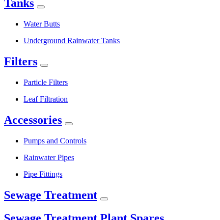
Tanks
Water Butts
Underground Rainwater Tanks
Filters
Particle Filters
Leaf Filtration
Accessories
Pumps and Controls
Rainwater Pipes
Pipe Fittings
Sewage Treatment
Sewage Treatment Plant Spares