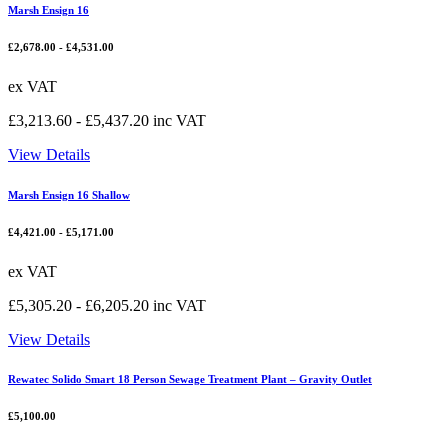
Marsh Ensign 16
£
2,678.00
-
£
4,531.00
ex VAT
£
3,213.60
-
£
5,437.20
inc VAT
View Details
Marsh Ensign 16 Shallow
£
4,421.00
-
£
5,171.00
ex VAT
£
5,305.20
-
£
6,205.20
inc VAT
View Details
Rewatec Solido Smart 18 Person Sewage Treatment Plant – Gravity Outlet
£
5,100.00