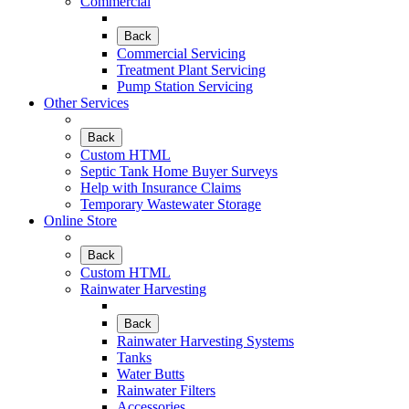
Commercial
Back
Commercial Servicing
Treatment Plant Servicing
Pump Station Servicing
Other Services
Back
Custom HTML
Septic Tank Home Buyer Surveys
Help with Insurance Claims
Temporary Wastewater Storage
Online Store
Back
Custom HTML
Rainwater Harvesting
Back
Rainwater Harvesting Systems
Tanks
Water Butts
Rainwater Filters
Accessories