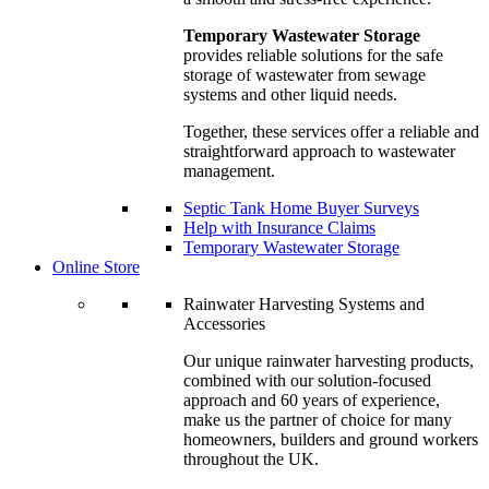
Temporary Wastewater Storage
provides reliable solutions for the safe
storage of wastewater from sewage
systems and other liquid needs.
Together, these services offer a reliable and
straightforward approach to wastewater
management.
Septic Tank Home Buyer Surveys
Help with Insurance Claims
Temporary Wastewater Storage
Online Store
Rainwater Harvesting Systems and
Accessories
Our unique rainwater harvesting products,
combined with our solution-focused
approach and 60 years of experience,
make us the partner of choice for many
homeowners, builders and ground workers
throughout the UK.