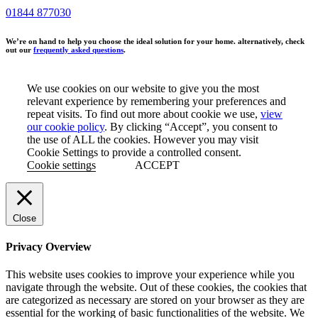
01844 877030
We’re on hand to help you choose the ideal solution for your home. alternatively, check
out our
frequently asked questions
.
We use cookies on our website to give you the most
relevant experience by remembering your preferences and
repeat visits. To find out more about cookie we use,
view
our cookie policy
. By clicking “Accept”, you consent to
the use of ALL the cookies. However you may visit
Cookie Settings to provide a controlled consent.
Cookie settings
ACCEPT
Close
Privacy Overview
This website uses cookies to improve your experience while you
navigate through the website. Out of these cookies, the cookies that
are categorized as necessary are stored on your browser as they are
essential for the working of basic functionalities of the website. We