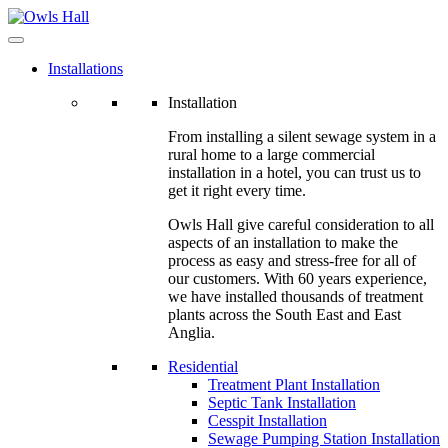
Installations
Installation
From installing a silent sewage system in a
rural home to a large commercial
installation in a hotel, you can trust us to
get it right every time.
Owls Hall give careful consideration to all
aspects of an installation to make the
process as easy and stress-free for all of
our customers. With 60 years experience,
we have installed thousands of treatment
plants across the South East and East
Anglia.
Residential
Treatment Plant Installation
Septic Tank Installation
Cesspit Installation
Sewage Pumping Station Installation