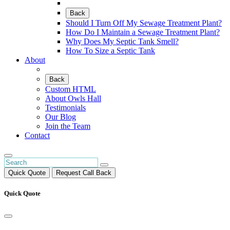
Back
Should I Turn Off My Sewage Treatment Plant?
How Do I Maintain a Sewage Treatment Plant?
Why Does My Septic Tank Smell?
How To Size a Septic Tank
About
Back
Custom HTML
About Owls Hall
Testimonials
Our Blog
Join the Team
Contact
Quick Quote
Request Call Back
Quick Quote