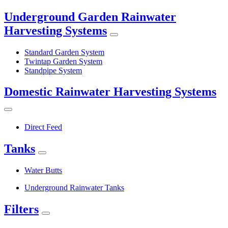
Underground Garden Rainwater
Harvesting Systems
Standard Garden System
Twintap Garden System
Standpipe System
Domestic Rainwater Harvesting Systems
Direct Feed
Tanks
Water Butts
Underground Rainwater Tanks
Filters