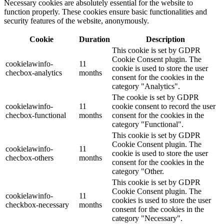
Necessary cookies are absolutely essential for the website to
function properly. These cookies ensure basic functionalities and
security features of the website, anonymously.
Cookie
Duration
Description
This cookie is set by GDPR
Cookie Consent plugin. The
cookielawinfo-
11
cookie is used to store the user
checbox-analytics
months
consent for the cookies in the
category "Analytics".
The cookie is set by GDPR
cookielawinfo-
11
cookie consent to record the user
checbox-functional
months
consent for the cookies in the
category "Functional".
This cookie is set by GDPR
Cookie Consent plugin. The
cookielawinfo-
11
cookie is used to store the user
checbox-others
months
consent for the cookies in the
category "Other.
This cookie is set by GDPR
Cookie Consent plugin. The
cookielawinfo-
11
cookies is used to store the user
checkbox-necessary
months
consent for the cookies in the
category "Necessary".