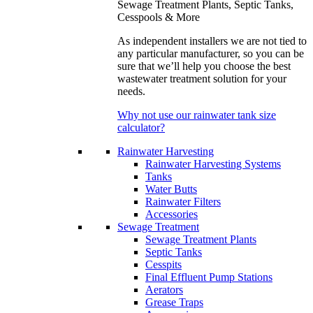
Sewage Treatment Plants, Septic Tanks,
Cesspools & More
As independent installers we are not tied to
any particular manufacturer, so you can be
sure that we’ll help you choose the best
wastewater treatment solution for your
needs.
Why not use our rainwater tank size
calculator?
Rainwater Harvesting
Rainwater Harvesting Systems
Tanks
Water Butts
Rainwater Filters
Accessories
Sewage Treatment
Sewage Treatment Plants
Septic Tanks
Cesspits
Final Effluent Pump Stations
Aerators
Grease Traps