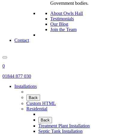
Government bodies.
About Owls Hall
Testimonials
Our Blog
Join the Team
Contact
0
01844 877 030
Installations
Back
Custom HTML
Residential
Back
Treatment Plant Installation
Septic Tank Installation