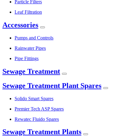
Particle Filters
Leaf Filtration
Accessories
Pumps and Controls
Rainwater Pipes
Pipe Fittings
Sewage Treatment
Sewage Treatment Plant Spares
Solido Smart Spares
Premier Tech ASP Spares
Rewatec Fluido Spares
Sewage Treatment Plants