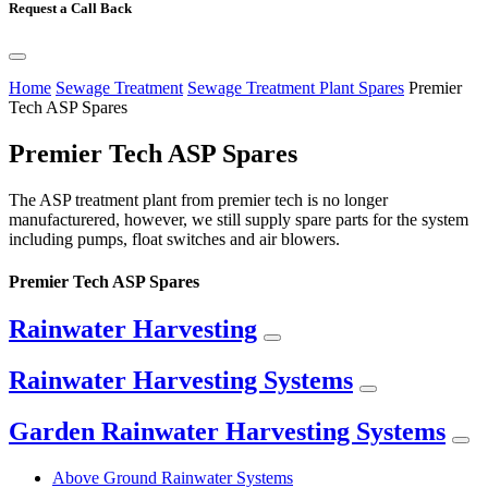
Request a Call Back
Home
Sewage Treatment
Sewage Treatment Plant Spares
Premier
Tech ASP Spares
Premier Tech ASP Spares
The ASP treatment plant from premier tech is no longer
manufacturered, however, we still supply spare parts for the system
including pumps, float switches and air blowers.
Premier Tech ASP Spares
Rainwater Harvesting
Rainwater Harvesting Systems
Garden Rainwater Harvesting Systems
Above Ground Rainwater Systems