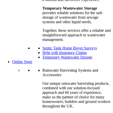
Temporary Wastewater Storage
provides reliable solutions for the safe
storage of wastewater from sewage
systems and other liquid needs.
Together, these services offer a reliable and
straightforward approach to wastewater
management.
Septic Tank Home Buyer Surveys
Help with Insurance Claims
Temporary Wastewater Storage
Online Store
Rainwater Harvesting Systems and
Accessories
Our unique rainwater harvesting products,
combined with our solution-focused
approach and 60 years of experience,
make us the partner of choice for many
homeowners, builders and ground workers
throughout the UK.