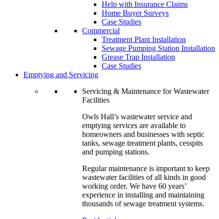
Help with Insurance Claims
Home Buyer Surveys
Case Studies
Commercial
Treatment Plant Installation
Sewage Pumping Station Installation
Grease Trap Installation
Case Studies
Emptying and Servicing
Servicing & Maintenance for Wastewater
Facilities
Owls Hall’s wastewater service and
emptying services are available to
homeowners and businesses with septic
tanks, sewage treatment plants, cesspits
and pumping stations.
Regular maintenance is important to keep
wastewater facilities of all kinds in good
working order. We have 60 years’
experience in installing and maintaining
thousands of sewage treatment systems.