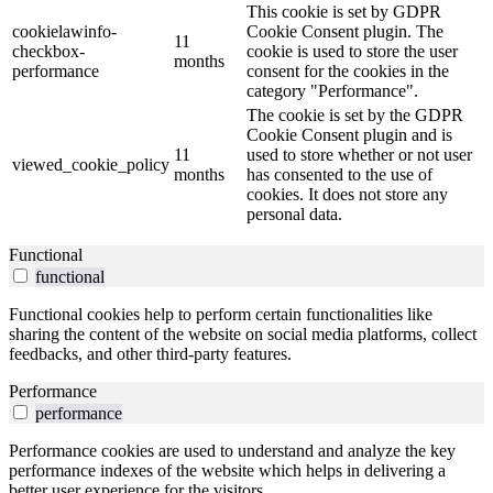
This cookie is set by GDPR
cookielawinfo-
Cookie Consent plugin. The
11
checkbox-
cookie is used to store the user
months
performance
consent for the cookies in the
category "Performance".
The cookie is set by the GDPR
Cookie Consent plugin and is
11
used to store whether or not user
viewed_cookie_policy
months
has consented to the use of
cookies. It does not store any
personal data.
Functional
functional
Functional cookies help to perform certain functionalities like
sharing the content of the website on social media platforms, collect
feedbacks, and other third-party features.
Performance
performance
Performance cookies are used to understand and analyze the key
performance indexes of the website which helps in delivering a
better user experience for the visitors.