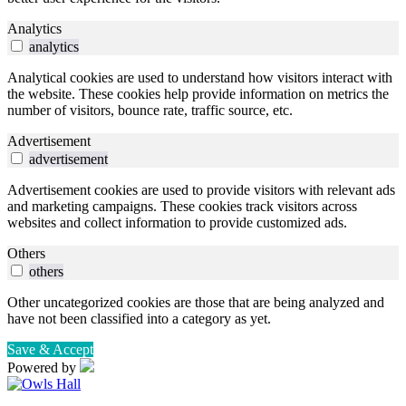
Analytics
analytics
Analytical cookies are used to understand how visitors interact with
the website. These cookies help provide information on metrics the
number of visitors, bounce rate, traffic source, etc.
Advertisement
advertisement
Advertisement cookies are used to provide visitors with relevant ads
and marketing campaigns. These cookies track visitors across
websites and collect information to provide customized ads.
Others
others
Other uncategorized cookies are those that are being analyzed and
have not been classified into a category as yet.
Save & Accept
Powered by