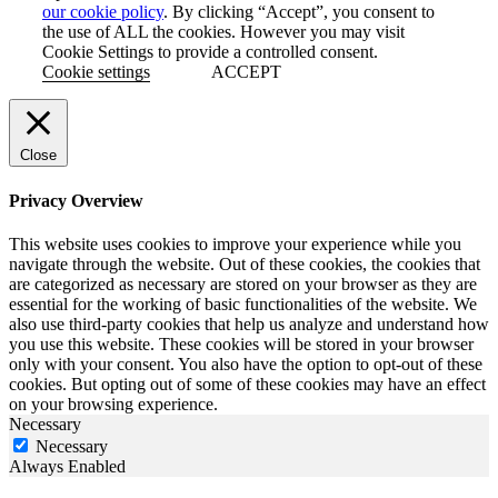
our cookie policy
. By clicking “Accept”, you consent to
the use of ALL the cookies. However you may visit
Cookie Settings to provide a controlled consent.
Cookie settings
ACCEPT
Close
Privacy Overview
This website uses cookies to improve your experience while you
navigate through the website. Out of these cookies, the cookies that
are categorized as necessary are stored on your browser as they are
essential for the working of basic functionalities of the website. We
also use third-party cookies that help us analyze and understand how
you use this website. These cookies will be stored in your browser
only with your consent. You also have the option to opt-out of these
cookies. But opting out of some of these cookies may have an effect
on your browsing experience.
Necessary
Necessary
Always Enabled