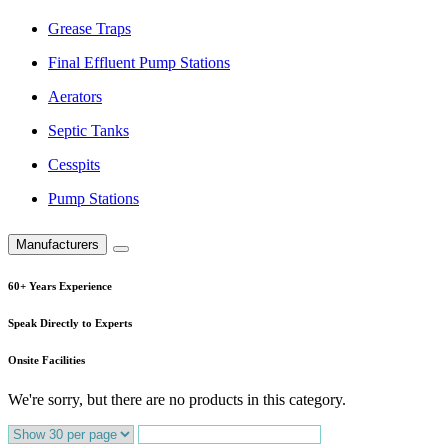
Grease Traps
Final Effluent Pump Stations
Aerators
Septic Tanks
Cesspits
Pump Stations
Manufacturers
60+ Years Experience
Speak Directly to Experts
Onsite Facilities
We're sorry, but there are no products in this category.