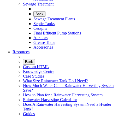
Sewage Treatment
Back
Sewage Treatment Plants
Septic Tanks
Cesspits
Final Effluent Pump Stations
Aerators
Grease Traps
Accessories
Resources
Back
Custom HTML
Knowledge Centre
Case Studies
What Size Rainwater Tank Do I Need?
How Much Water Can a Rainwater Harvesting System
Save?
How to Plan for a Rainwater Harvesting System
Rainwater Harvesting Calculator
Does A Rainwater Harvesting System Need a Header
Tank?
Guides