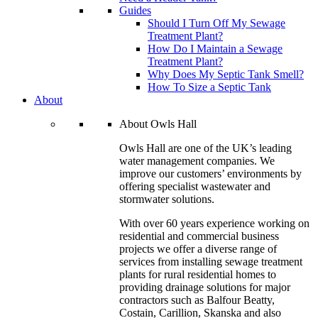
Guides
Should I Turn Off My Sewage
Treatment Plant?
How Do I Maintain a Sewage
Treatment Plant?
Why Does My Septic Tank Smell?
How To Size a Septic Tank
About
About Owls Hall
Owls Hall are one of the UK’s leading
water management companies. We
improve our customers’ environments by
offering specialist wastewater and
stormwater solutions.
With over 60 years experience working on
residential and commercial business
projects we offer a diverse range of
services from installing sewage treatment
plants for rural residential homes to
providing drainage solutions for major
contractors such as Balfour Beatty,
Costain, Carillion, Skanska and also