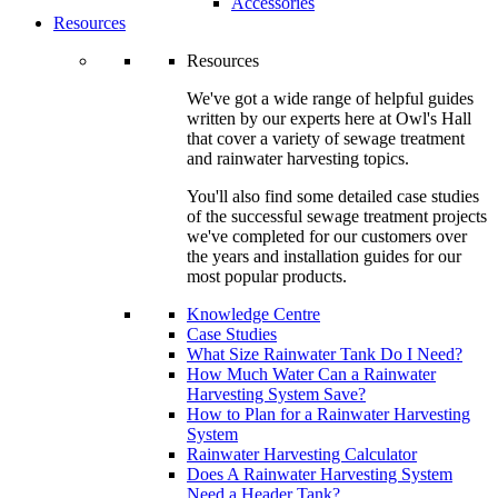
Accessories
Resources
Resources
We've got a wide range of helpful guides
written by our experts here at Owl's Hall
that cover a variety of sewage treatment
and rainwater harvesting topics.
You'll also find some detailed case studies
of the successful sewage treatment projects
we've completed for our customers over
the years and installation guides for our
most popular products.
Knowledge Centre
Case Studies
What Size Rainwater Tank Do I Need?
How Much Water Can a Rainwater
Harvesting System Save?
How to Plan for a Rainwater Harvesting
System
Rainwater Harvesting Calculator
Does A Rainwater Harvesting System
Need a Header Tank?