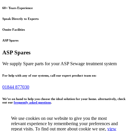
60+ Years Experience
Speak Directly to Experts
Onsite Facilities
ASP Spares
ASP Spares
We supply Spare parts for your ASP Sewage treatment system
For help with any of our systems, call our expert product team on:
01844 877030
We’re on hand to help you choose the ideal solution for your home. alternatively, check
out our
frequently asked questions
.
We use cookies on our website to give you the most
relevant experience by remembering your preferences and
repeat visits. To find out more about cookie we use,
view