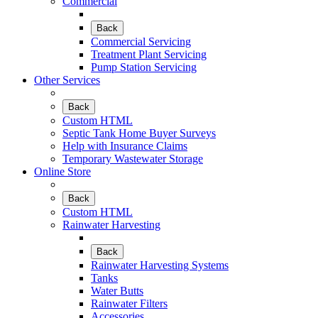
Commercial
Back
Commercial Servicing
Treatment Plant Servicing
Pump Station Servicing
Other Services
Back
Custom HTML
Septic Tank Home Buyer Surveys
Help with Insurance Claims
Temporary Wastewater Storage
Online Store
Back
Custom HTML
Rainwater Harvesting
Back
Rainwater Harvesting Systems
Tanks
Water Butts
Rainwater Filters
Accessories