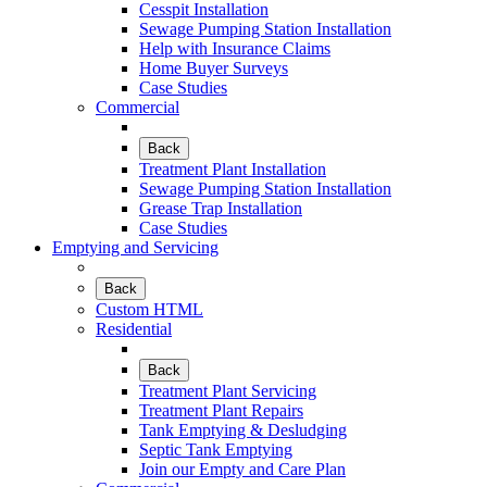
Cesspit Installation
Sewage Pumping Station Installation
Help with Insurance Claims
Home Buyer Surveys
Case Studies
Commercial
Back
Treatment Plant Installation
Sewage Pumping Station Installation
Grease Trap Installation
Case Studies
Emptying and Servicing
Back
Custom HTML
Residential
Back
Treatment Plant Servicing
Treatment Plant Repairs
Tank Emptying & Desludging
Septic Tank Emptying
Join our Empty and Care Plan