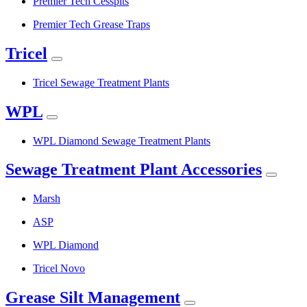
Premier Tech Cesspits
Premier Tech Grease Traps
Tricel
Tricel Sewage Treatment Plants
WPL
WPL Diamond Sewage Treatment Plants
Sewage Treatment Plant Accessories
Marsh
ASP
WPL Diamond
Tricel Novo
Grease Silt Management