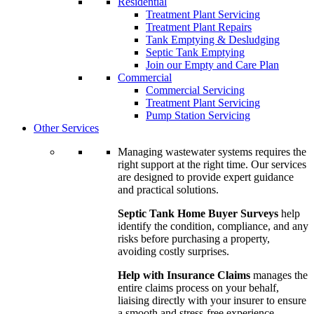
Residential
Treatment Plant Servicing
Treatment Plant Repairs
Tank Emptying & Desludging
Septic Tank Emptying
Join our Empty and Care Plan
Commercial
Commercial Servicing
Treatment Plant Servicing
Pump Station Servicing
Other Services
Managing wastewater systems requires the
right support at the right time. Our services
are designed to provide expert guidance
and practical solutions.
Septic Tank Home Buyer Surveys
help
identify the condition, compliance, and any
risks before purchasing a property,
avoiding costly surprises.
Help with Insurance Claims
manages the
entire claims process on your behalf,
liaising directly with your insurer to ensure
a smooth and stress-free experience.