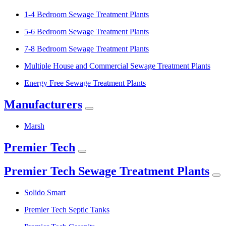
1-4 Bedroom Sewage Treatment Plants
5-6 Bedroom Sewage Treatment Plants
7-8 Bedroom Sewage Treatment Plants
Multiple House and Commercial Sewage Treatment Plants
Energy Free Sewage Treatment Plants
Manufacturers
Marsh
Premier Tech
Premier Tech Sewage Treatment Plants
Solido Smart
Premier Tech Septic Tanks