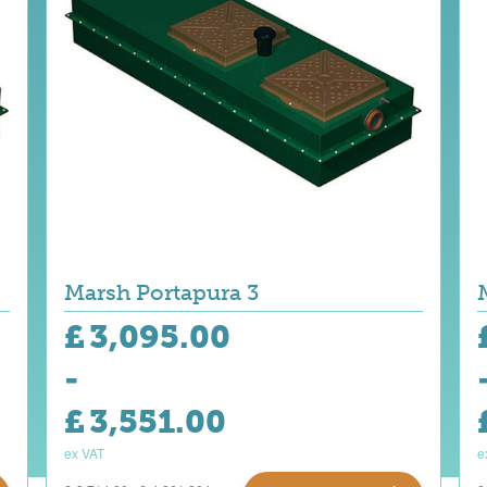
Marsh Portapura 3
£
3,095.00
-
£
3,551.00
ex VAT
e