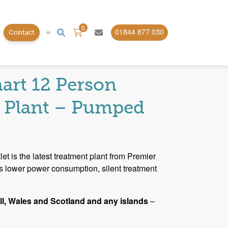
0
01844 877 030
Contact
Plants
art 12 Person
 Plant – Pumped
t is the latest treatment plant from Premier
rs lower power consumption, silent treatment
l, Wales and Scotland and any islands
–