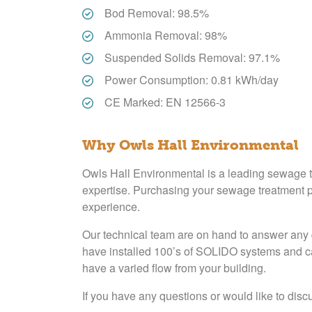
Bod Removal: 98.5%
Ammonia Removal: 98%
Suspended Solids Removal: 97.1%
Power Consumption: 0.81 kWh/day
CE Marked: EN 12566-3
Why Owls Hall Environmental
Owls Hall Environmental is a leading sewage tr
expertise. Purchasing your sewage treatment pl
experience.
Our technical team are on hand to answer any 
have installed 100’s of SOLIDO systems and can
have a varied flow from your building.
If you have any questions or would like to discu