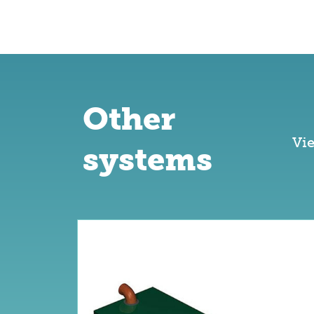
Other
Vi
systems