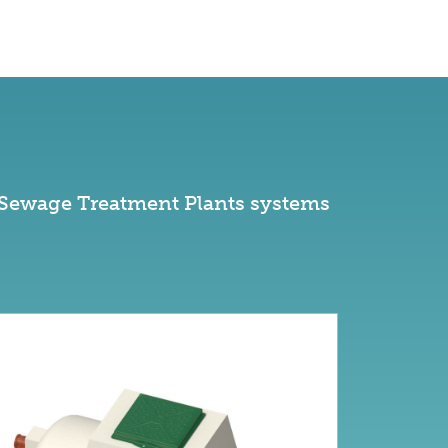
 Sewage Treatment Plants systems