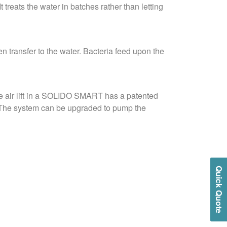
 treats the water in batches rather than letting
n transfer to the water. Bacteria feed upon the
The air lift in a SOLIDO SMART has a patented
m. The system can be upgraded to pump the
Quick Quote