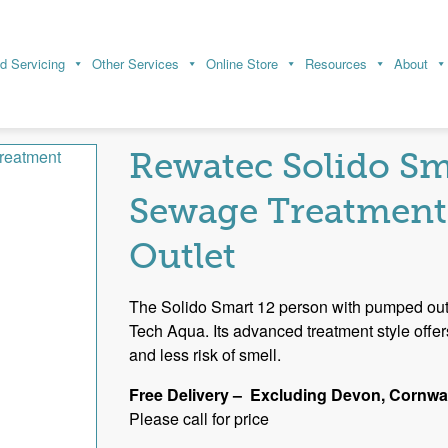
d Servicing
Other Services
Online Store
Resources
About
t Plants
Multiple House and Commercial Sewage Treatment 
tment Plant – Pumped Outlet
Rewatec Solido Sm
Sewage Treatment
Outlet
The Solido Smart 12 person with pumped outle
Tech Aqua. Its advanced treatment style offe
and less risk of smell.
Free Delivery – Excluding Devon, Cornwal
Please call for price