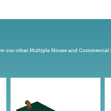
ew our other Multiple House and Commercial