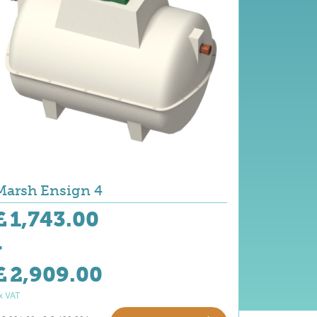
Marsh Ensign 4
£
1,743.00
-
£
2,909.00
x VAT