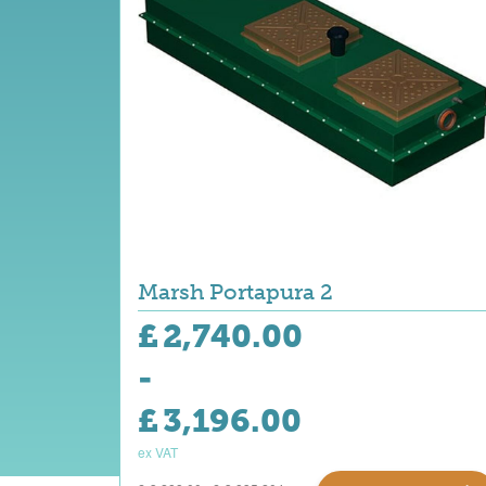
Marsh Portapura 2
£
2,740.00
-
£
3,196.00
ex VAT