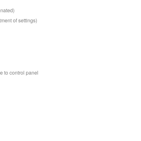
enated)
tment of settings)
e to control panel