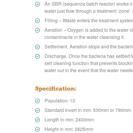
An SBR (sequence batch reactor) works in a 
water just flow through a treatment ‘zone’.
Filling – Waste enters the treatment syste
Aeration – Oxygen is added to the water vi
contaminants in the water cleansing it.
Settlement. Aeration stops and the bacteri
Discharge. Once the bacteria has settled t
self cleaning function that prevents block
water out in the event that the water needs 
Specification:
Population: 12
Standard Invert in mm: 530mm or 790mm
Length in mm: 2400mm
Height in mm: 2625mm