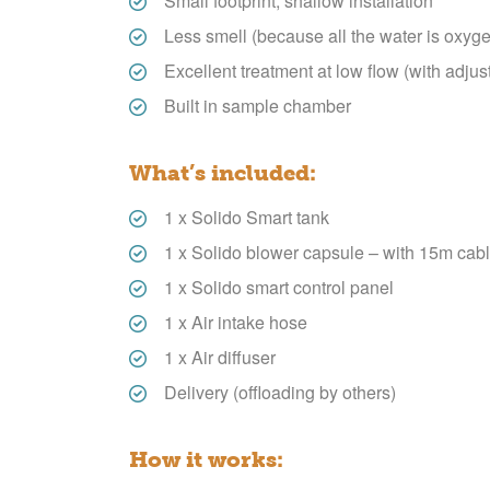
Small footprint, shallow installation
Less smell (because all the water is oxyg
Excellent treatment at low flow (with adjus
Built in sample chamber
What’s included:
1 x Solido Smart tank
1 x Solido blower capsule – with 15m cabl
1 x Solido smart control panel
1 x Air intake hose
1 x Air diffuser
Delivery (offloading by others)
How it works: