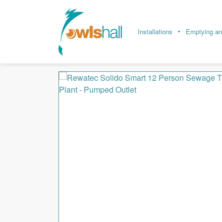
Installations
Emptying an
Home
Sewage Treatment
Sewage Treatmen
Rewatec Solido Smart 12 Person Sewage Trea