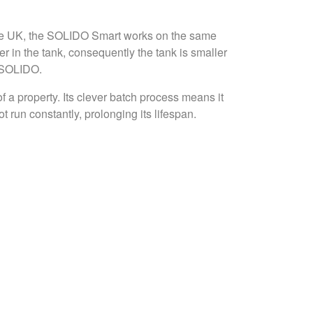
the UK, the SOLIDO Smart works on the same
 in the tank, consequently the tank is smaller
e SOLIDO.
 a property. Its clever batch process means it
run constantly, prolonging its lifespan.