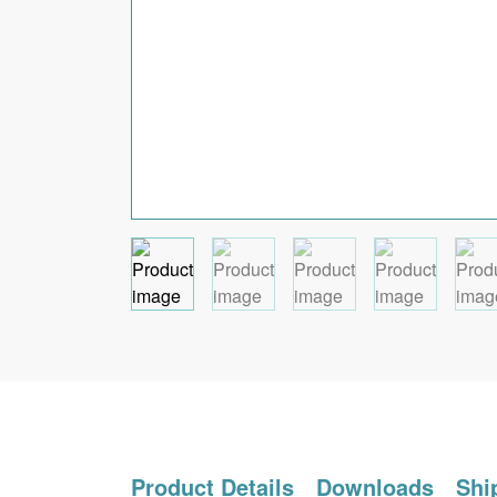
Product Details
Downloads
Shi