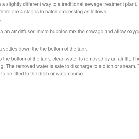
slightly different way to a traditional sewage treatment plant. It
 there are 4 stages to batch processing as follows:
m.
a an air diffuser, micro bubbles mix the sewage and allow oxyge
a settles down the the bottom of the tank
o the bottom of the tank, clean water is removed by an air lift. 
ing. The removed water is safe to discharge to a ditch or strea
to be lifted to the ditch or watercourse.