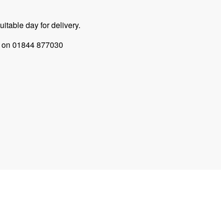
itable day for delivery.
 us on 01844 877030