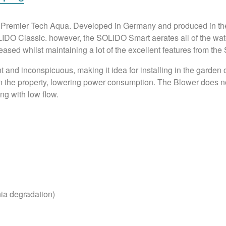
om Premier Tech Aqua. Developed in Germany and produced in 
LIDO Classic. however, the SOLIDO Smart aerates all of the water
eased whilst maintaining a lot of the excellent features from th
nd inconspicuous, making it idea for installing in the garden of
n the property, lowering power consumption. The Blower does not 
ing with low flow.
ia degradation)