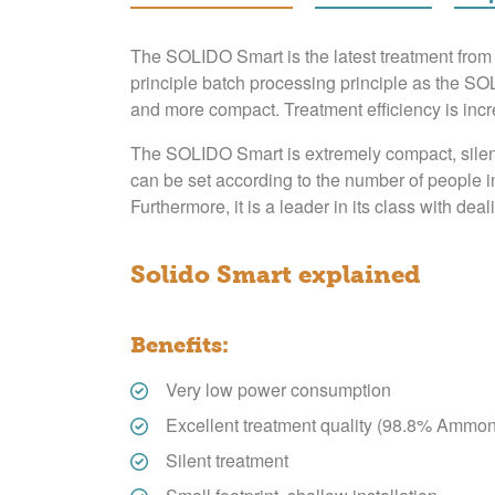
The SOLIDO Smart is the latest treatment fr
principle batch processing principle as the SO
and more compact. Treatment efficiency is incr
The SOLIDO Smart is extremely compact, silent a
can be set according to the number of people i
Furthermore, it is a leader in its class with deal
Solido Smart explained
Benefits:
Very low power consumption
Excellent treatment quality (98.8% Ammon
Silent treatment