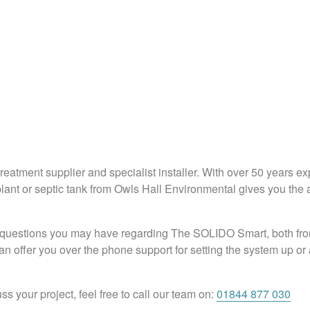
eatment supplier and specialist installer. With over 50 years e
ant or septic tank from Owls Hall Environmental gives you the a
questions you may have regarding The SOLIDO Smart, both from a
 offer you over the phone support for setting the system up or a
ss your project, feel free to call our team on:
01844 877 030