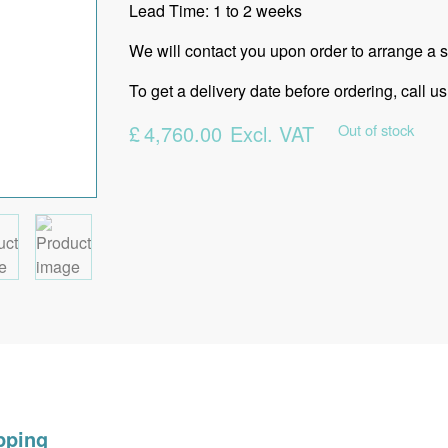
Lead Time: 1 to 2 weeks
We will contact you upon order to arrange a su
To get a delivery date before ordering, call
£
4,760.00
Excl. VAT
Out of stock
pping