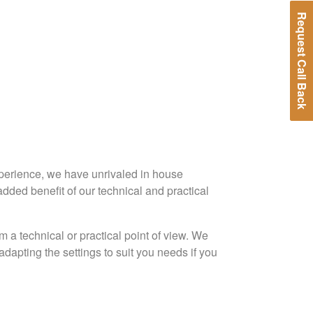
Request Call Back
xperience, we have unrivaled in house
dded benefit of our technical and practical
 technical or practical point of view. We
dapting the settings to suit you needs if you