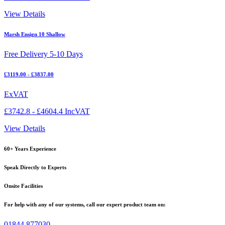
View Details
Marsh Ensign 10 Shallow
Free Delivery 5-10 Days
£3119.00 - £3837.00
ExVAT
£3742.8 - £4604.4 IncVAT
View Details
60+ Years Experience
Speak Directly to Experts
Onsite Facilities
For help with any of our systems, call our expert product team on:
01844 877030