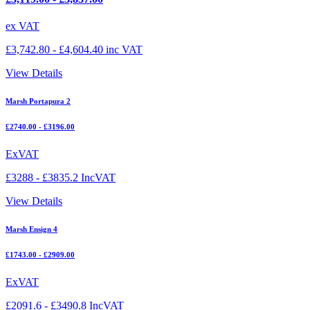
ex VAT
£
3,742.80
-
£
4,604.40
inc VAT
View Details
Marsh Portapura 2
£2740.00 - £3196.00
ExVAT
£3288 - £3835.2 IncVAT
View Details
Marsh Ensign 4
£1743.00 - £2909.00
ExVAT
£2091.6 - £3490.8 IncVAT