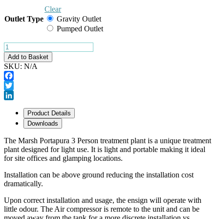
Clear
Outlet Type
Gravity Outlet
Pumped Outlet
Show VAT
Marsh
Portapura
Add to Basket
3
SKU:
N/A
quantity
Facebook
Twitter
LinkedIn
Product Details
Downloads
The Marsh Portapura 3 Person treatment plant is a unique treatment
plant designed for light use. It is light and portable making it ideal
for site offices and glamping locations.
Installation can be above ground reducing the installation cost
dramatically.
Upon correct installation and usage, the ensign will operate with
little odour. The Air compressor is remote to the unit and can be
moved away from the tank for a more discrete installation vs