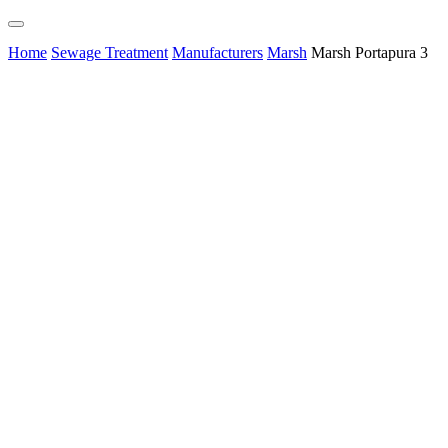
Home
Sewage Treatment
Manufacturers
Marsh
Marsh Portapura 3