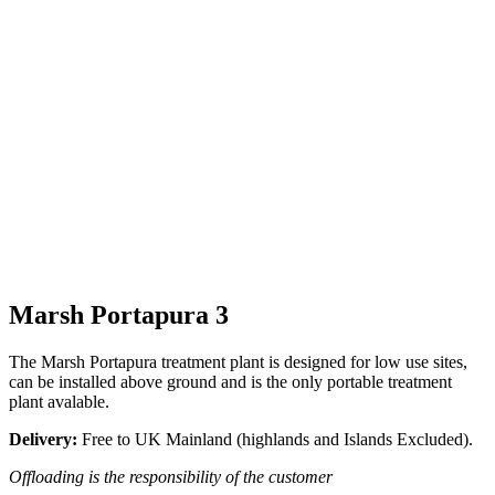
Marsh Portapura 3
The Marsh Portapura treatment plant is designed for low use sites,
can be installed above ground and is the only portable treatment
plant avalable.
Delivery:
Free to UK Mainland (highlands and Islands Excluded).
Offloading is the responsibility of the customer