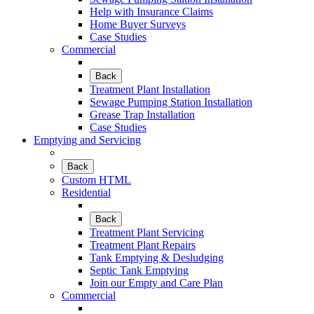
Help with Insurance Claims
Home Buyer Surveys
Case Studies
Commercial
Back
Treatment Plant Installation
Sewage Pumping Station Installation
Grease Trap Installation
Case Studies
Emptying and Servicing
Back
Custom HTML
Residential
Back
Treatment Plant Servicing
Treatment Plant Repairs
Tank Emptying & Desludging
Septic Tank Emptying
Join our Empty and Care Plan
Commercial