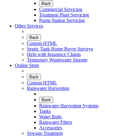
Back
Commercial Servicing
Treatment Plant Servicing
Pump Station Servicing
Other Services
Back
Custom HTML
Septic Tank Home Buyer Surveys
Help with Insurance Claims
Temporary Wastewater Storage
Online Store
Back
Custom HTML
Rainwater Harvesting
Back
Rainwater Harvesting Systems
Tanks
Water Butts
Rainwater Filters
Accessories
Sewage Treatment