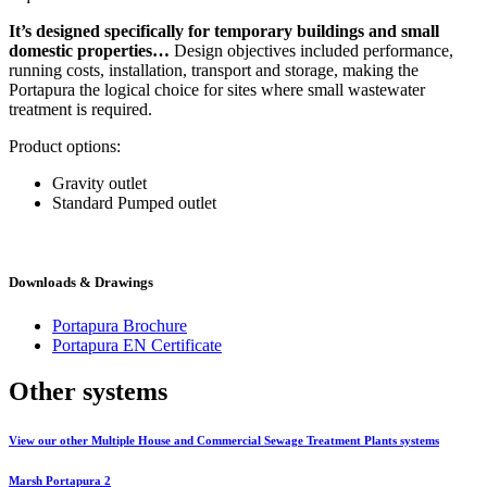
It’s designed specifically for temporary buildings and small
domestic properties…
Design objectives included performance,
running costs, installation, transport and storage, making the
Portapura the logical choice for sites where small wastewater
treatment is required.
Product options:
Gravity outlet
Standard Pumped outlet
Downloads & Drawings
Portapura Brochure
Portapura EN Certificate
Other systems
View our other Multiple House and Commercial Sewage Treatment Plants systems
Marsh Portapura 2