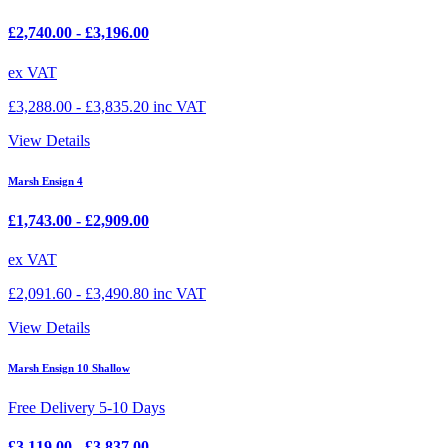
£
2,740.00
-
£
3,196.00
ex VAT
£
3,288.00
-
£
3,835.20
inc VAT
View Details
Marsh Ensign 4
£
1,743.00
-
£
2,909.00
ex VAT
£
2,091.60
-
£
3,490.80
inc VAT
View Details
Marsh Ensign 10 Shallow
Free Delivery 5-10 Days
£
3,119.00
-
£
3,837.00