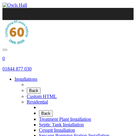
0
01844 877 030
Installations
Back
Custom HTML
Residential
Back
Treatment Plant Installation
Septic Tank Installation
Cesspit Installation
Sewage Pumping Station Installation