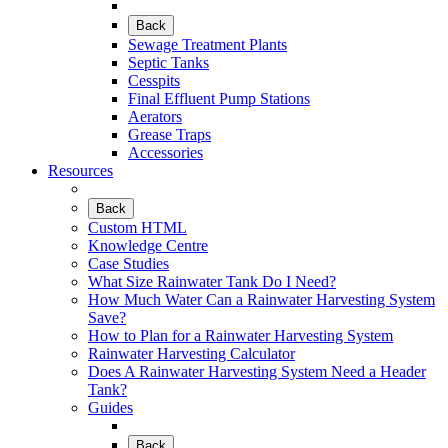
Back
Sewage Treatment Plants
Septic Tanks
Cesspits
Final Effluent Pump Stations
Aerators
Grease Traps
Accessories
Resources
Back
Custom HTML
Knowledge Centre
Case Studies
What Size Rainwater Tank Do I Need?
How Much Water Can a Rainwater Harvesting System
Save?
How to Plan for a Rainwater Harvesting System
Rainwater Harvesting Calculator
Does A Rainwater Harvesting System Need a Header
Tank?
Guides
Back