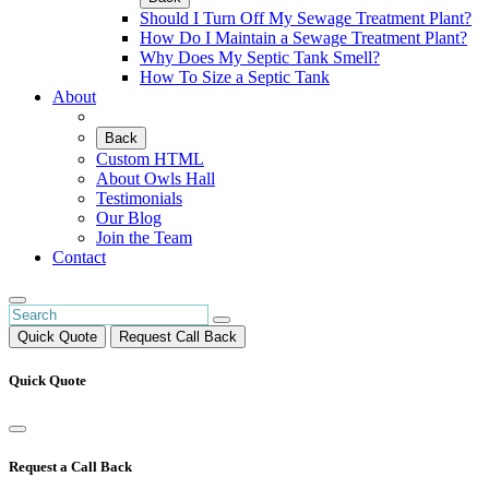
Should I Turn Off My Sewage Treatment Plant?
How Do I Maintain a Sewage Treatment Plant?
Why Does My Septic Tank Smell?
How To Size a Septic Tank
About
Back
Custom HTML
About Owls Hall
Testimonials
Our Blog
Join the Team
Contact
Quick Quote
Request Call Back
Quick Quote
Request a Call Back