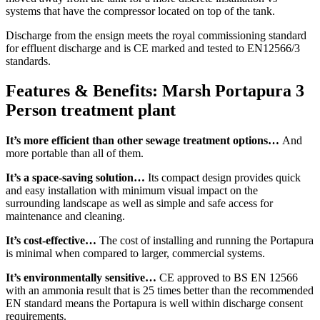
systems that have the compressor located on top of the tank.
Discharge from the ensign meets the royal commissioning standard
for effluent discharge and is CE marked and tested to EN12566/3
standards.
Features & Benefits: Marsh Portapura 3
Person treatment plant
It’s more efficient than other sewage treatment options…
And
more portable than all of them.
It’s a space-saving solution…
Its compact design provides quick
and easy installation with minimum visual impact on the
surrounding landscape as well as simple and safe access for
maintenance and cleaning.
It’s cost-effective…
The cost of installing and running the Portapura
is minimal when compared to larger, commercial systems.
It’s environmentally sensitive…
CE approved to BS EN 12566
with an ammonia result that is 25 times better than the recommended
EN standard means the Portapura is well within discharge consent
requirements.