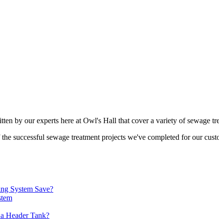
tten by our experts here at Owl's Hall that cover a variety of sewage tr
of the successful sewage treatment projects we've completed for our cust
ing System Save?
stem
 a Header Tank?