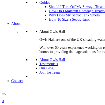
Guides
Should I Turn Off My Sewage Treatm
How Do I Maintain a Sewage Treatme
Why Does My Septic Tank Smell?
How To Size a Septic Tank
About
About Owls Hall
Owls Hall are one of the UK’s leading wate
With over 60 years experience working on res
homes to providing drainage solutions for m
About Owls Hall
Testimonials
Our Blog
Join the Team
Contact
0