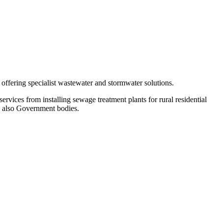
fering specialist wastewater and stormwater solutions.
rvices from installing sewage treatment plants for rural residential
nd also Government bodies.