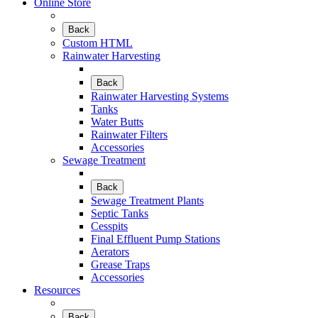
Online Store
Back
Custom HTML
Rainwater Harvesting
Back
Rainwater Harvesting Systems
Tanks
Water Butts
Rainwater Filters
Accessories
Sewage Treatment
Back
Sewage Treatment Plants
Septic Tanks
Cesspits
Final Effluent Pump Stations
Aerators
Grease Traps
Accessories
Resources
Back