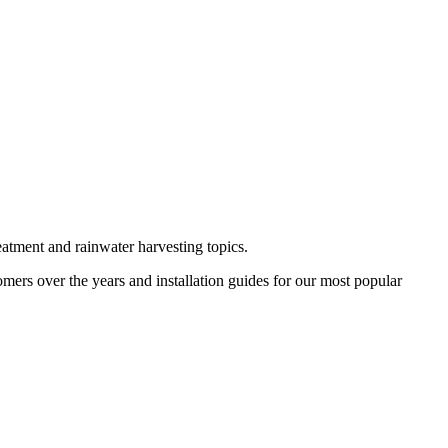
eatment and rainwater harvesting topics.
omers over the years and installation guides for our most popular