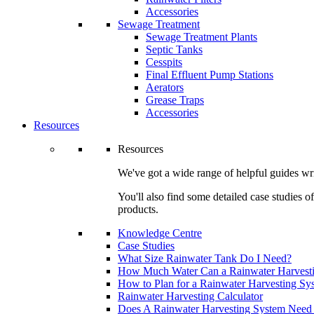
Accessories
Sewage Treatment
Sewage Treatment Plants
Septic Tanks
Cesspits
Final Effluent Pump Stations
Aerators
Grease Traps
Accessories
Resources
Resources
We've got a wide range of helpful guides wri
You'll also find some detailed case studies 
products.
Knowledge Centre
Case Studies
What Size Rainwater Tank Do I Need?
How Much Water Can a Rainwater Harvest
How to Plan for a Rainwater Harvesting Sy
Rainwater Harvesting Calculator
Does A Rainwater Harvesting System Need