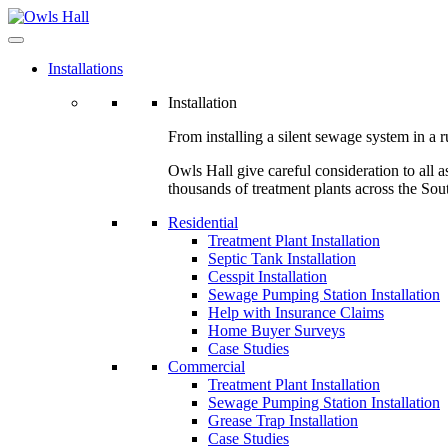
Installations
Installation
From installing a silent sewage system in a ru
Owls Hall give careful consideration to all a
thousands of treatment plants across the Sou
Residential
Treatment Plant Installation
Septic Tank Installation
Cesspit Installation
Sewage Pumping Station Installation
Help with Insurance Claims
Home Buyer Surveys
Case Studies
Commercial
Treatment Plant Installation
Sewage Pumping Station Installation
Grease Trap Installation
Case Studies