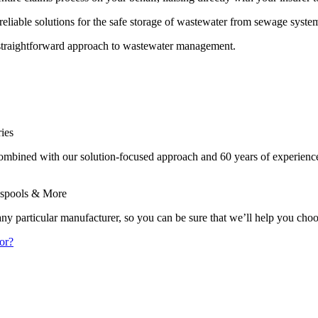
reliable solutions for the safe storage of wastewater from sewage system
nd straightforward approach to wastewater management.
ies
combined with our solution-focused approach and 60 years of experienc
sspools & More
 any particular manufacturer, so you can be sure that we’ll help you cho
or?