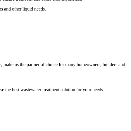
s and other liquid needs.
e, make us the partner of choice for many homeowners, builders and
ose the best wastewater treatment solution for your needs.