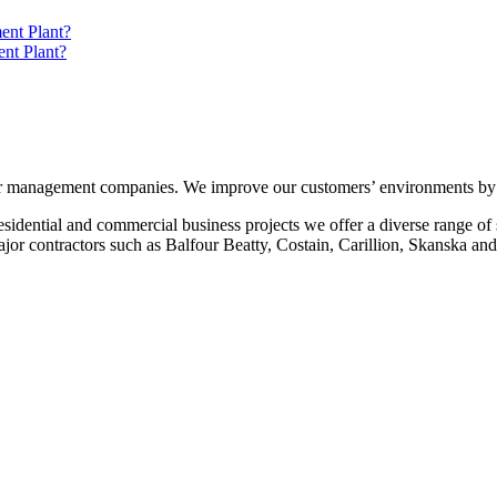
ent Plant?
nt Plant?
r management companies. We improve our customers’ environments by of
idential and commercial business projects we offer a diverse range of se
ajor contractors such as Balfour Beatty, Costain, Carillion, Skanska a