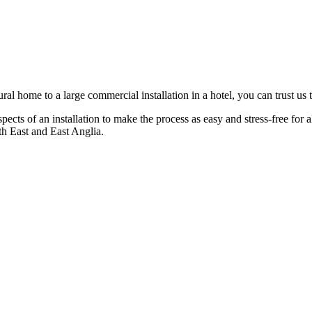
ral home to a large commercial installation in a hotel, you can trust us to
spects of an installation to make the process as easy and stress-free for
th East and East Anglia.