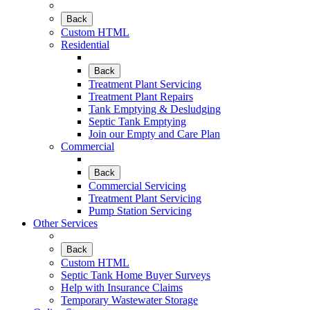
Back
Custom HTML
Residential
Back
Treatment Plant Servicing
Treatment Plant Repairs
Tank Emptying & Desludging
Septic Tank Emptying
Join our Empty and Care Plan
Commercial
Back
Commercial Servicing
Treatment Plant Servicing
Pump Station Servicing
Other Services
Back
Custom HTML
Septic Tank Home Buyer Surveys
Help with Insurance Claims
Temporary Wastewater Storage