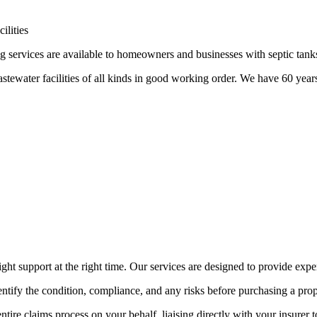
ilities
 services are available to homeowners and businesses with septic tanks
tewater facilities of all kinds in good working order. We have 60 year
ht support at the right time. Our services are designed to provide exper
ntify the condition, compliance, and any risks before purchasing a prope
tire claims process on your behalf, liaising directly with your insurer 