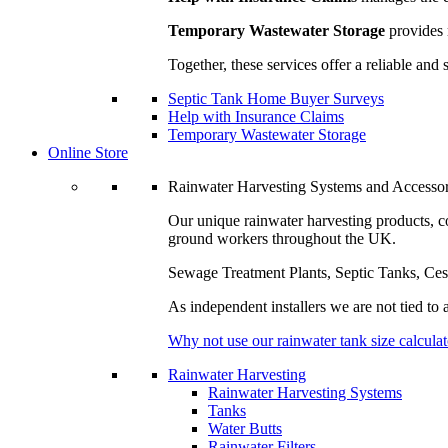
Temporary Wastewater Storage
provides 
Together, these services offer a reliable a
Septic Tank Home Buyer Surveys
Help with Insurance Claims
Temporary Wastewater Storage
Online Store
Rainwater Harvesting Systems and Accessor
Our unique rainwater harvesting products, 
ground workers throughout the UK.
Sewage Treatment Plants, Septic Tanks, Ce
As independent installers we are not tied to
Why not use our rainwater tank size calculat
Rainwater Harvesting
Rainwater Harvesting Systems
Tanks
Water Butts
Rainwater Filters