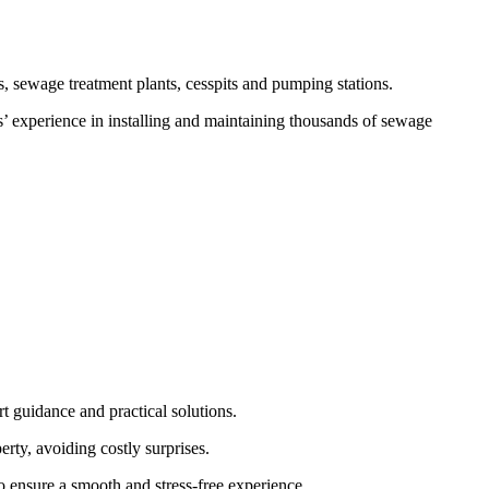
, sewage treatment plants, cesspits and pumping stations.
s’ experience in installing and maintaining thousands of sewage
t guidance and practical solutions.
rty, avoiding costly surprises.
to ensure a smooth and stress-free experience.