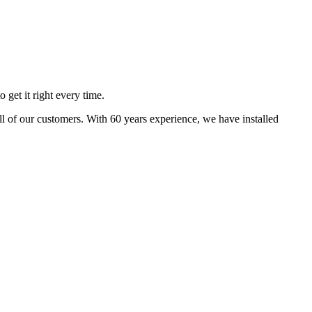
 get it right every time.
 all of our customers. With 60 years experience, we have installed