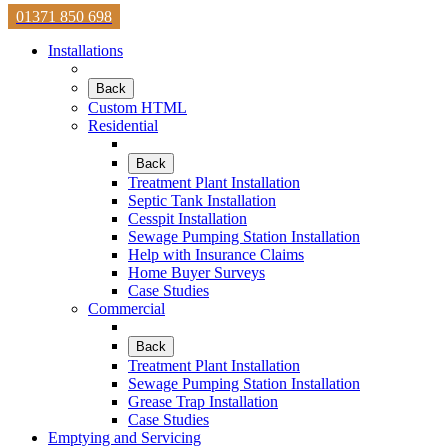
01371 850 698
Installations
Back
Custom HTML
Residential
Back
Treatment Plant Installation
Septic Tank Installation
Cesspit Installation
Sewage Pumping Station Installation
Help with Insurance Claims
Home Buyer Surveys
Case Studies
Commercial
Back
Treatment Plant Installation
Sewage Pumping Station Installation
Grease Trap Installation
Case Studies
Emptying and Servicing