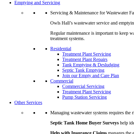
Emptying and Servicing
Servicing & Maintenance for Wastewater Fac
Owls Hall’s wastewater service and emptying
Regular maintenance is important to keep was
treatment systems.
Residential
Treatment Plant Servicing
Treatment Plant Repairs
Tank Emptying & Desludging
Septic Tank Emptying
Join our Empty and Care Plan
Commercial
Commercial Servicing
Treatment Plant Servicing
Pump Station Servicing
Other Services
Managing wastewater systems requires the rig
Septic Tank Home Buyer Surveys
help ide
Help with Insurance Claims
manages the en