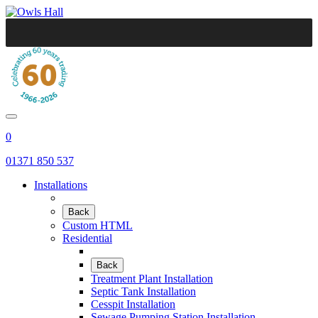
0
01371 850 537
Installations
Back
Custom HTML
Residential
Back
Treatment Plant Installation
Septic Tank Installation
Cesspit Installation
Sewage Pumping Station Installation