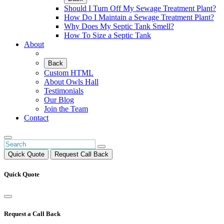
Should I Turn Off My Sewage Treatment Plant?
How Do I Maintain a Sewage Treatment Plant?
Why Does My Septic Tank Smell?
How To Size a Septic Tank
About
Back
Custom HTML
About Owls Hall
Testimonials
Our Blog
Join the Team
Contact
Quick Quote
Request Call Back
Quick Quote
Request a Call Back