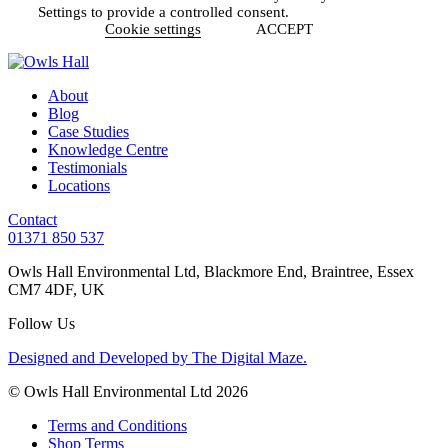
Settings to provide a controlled consent.
Cookie settings
ACCEPT
About
Blog
Case Studies
Knowledge Centre
Testimonials
Locations
Contact
01371 850 537
Owls Hall Environmental Ltd, Blackmore End, Braintree, Essex
CM7 4DF, UK
Follow Us
Designed and Developed by The Digital Maze.
© Owls Hall Environmental Ltd 2026
Terms and Conditions
Shop Terms