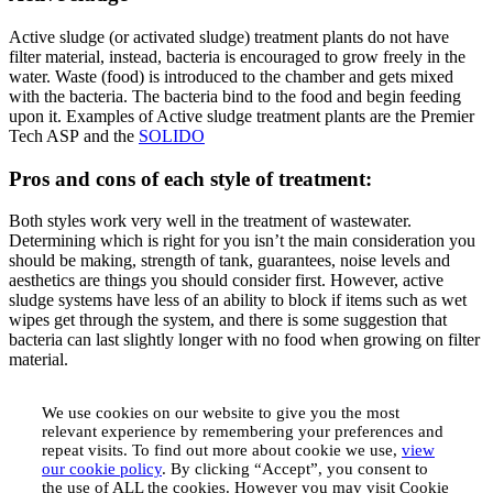
Active sludge (or activated sludge) treatment plants do not have
filter material, instead, bacteria is encouraged to grow freely in the
water. Waste (food) is introduced to the chamber and gets mixed
with the bacteria. The bacteria bind to the food and begin feeding
upon it. Examples of Active sludge treatment plants are the Premier
Tech ASP and the
SOLIDO
Pros and cons of each style of treatment:
Both styles work very well in the treatment of wastewater.
Determining which is right for you isn’t the main consideration you
should be making, strength of tank, guarantees, noise levels and
aesthetics are things you should consider first. However, active
sludge systems have less of an ability to block if items such as wet
wipes get through the system, and there is some suggestion that
bacteria can last slightly longer with no food when growing on filter
material.
We use cookies on our website to give you the most
relevant experience by remembering your preferences and
repeat visits. To find out more about cookie we use,
view
our cookie policy
. By clicking “Accept”, you consent to
the use of ALL the cookies. However you may visit Cookie