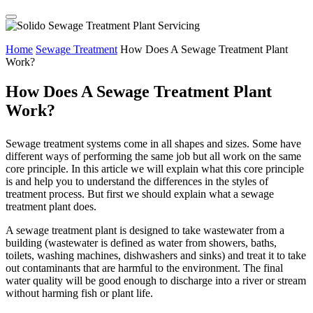
Home
Sewage Treatment
How Does A Sewage Treatment Plant
Work?
How Does A Sewage Treatment Plant
Work?
Sewage treatment systems come in all shapes and sizes. Some have
different ways of performing the same job but all work on the same
core principle. In this article we will explain what this core principle
is and help you to understand the differences in the styles of
treatment process. But first we should explain what a sewage
treatment plant does.
A sewage treatment plant is designed to take wastewater from a
building (wastewater is defined as water from showers, baths,
toilets, washing machines, dishwashers and sinks) and treat it to take
out contaminants that are harmful to the environment. The final
water quality will be good enough to discharge into a river or stream
without harming fish or plant life.