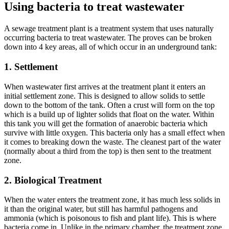
Using bacteria to treat wastewater
A sewage treatment plant is a treatment system that uses naturally
occurring bacteria to treat wastewater. The proves can be broken
down into 4 key areas, all of which occur in an underground tank:
1. Settlement
When wastewater first arrives at the treatment plant it enters an
initial settlement zone. This is designed to allow solids to settle
down to the bottom of the tank. Often a crust will form on the top
which is a build up of lighter solids that float on the water. Within
this tank you will get the formation of anaerobic bacteria which
survive with little oxygen. This bacteria only has a small effect when
it comes to breaking down the waste. The cleanest part of the water
(normally about a third from the top) is then sent to the treatment
zone.
2. Biological Treatment
When the water enters the treatment zone, it has much less solids in
it than the original water, but still has harmful pathogens and
ammonia (which is poisonous to fish and plant life). This is where
bacteria come in. Unlike in the primary chamber, the treatment zone