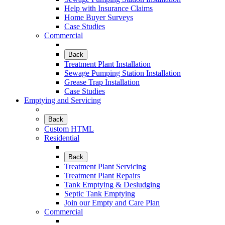
Help with Insurance Claims
Home Buyer Surveys
Case Studies
Commercial
Back
Treatment Plant Installation
Sewage Pumping Station Installation
Grease Trap Installation
Case Studies
Emptying and Servicing
Back
Custom HTML
Residential
Back
Treatment Plant Servicing
Treatment Plant Repairs
Tank Emptying & Desludging
Septic Tank Emptying
Join our Empty and Care Plan
Commercial