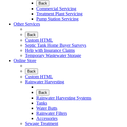
Back
Commercial Servicing
Treatment Plant Servicing
Pump Station Servicing
Other Services
Back
Custom HTML
Septic Tank Home Buyer Surveys
Help with Insurance Claims
Temporary Wastewater Storage
Online Store
Back
Custom HTML
Rainwater Harvesting
Back
Rainwater Harvesting Systems
Tanks
Water Butts
Rainwater Filters
Accessories
Sewage Treatment