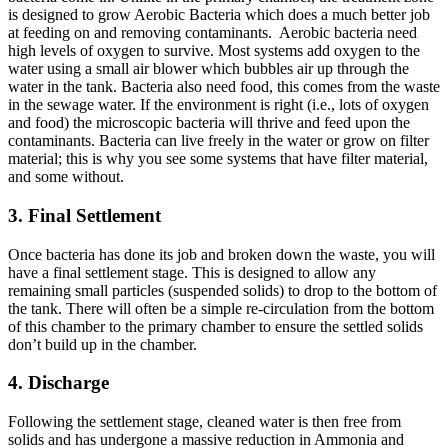
is designed to grow Aerobic Bacteria which does a much better job
at feeding on and removing contaminants. Aerobic bacteria need
high levels of oxygen to survive. Most systems add oxygen to the
water using a small air blower which bubbles air up through the
water in the tank. Bacteria also need food, this comes from the waste
in the sewage water. If the environment is right (i.e., lots of oxygen
and food) the microscopic bacteria will thrive and feed upon the
contaminants. Bacteria can live freely in the water or grow on filter
material; this is why you see some systems that have filter material,
and some without.
3. Final Settlement
Once bacteria has done its job and broken down the waste, you will
have a final settlement stage. This is designed to allow any
remaining small particles (suspended solids) to drop to the bottom of
the tank. There will often be a simple re-circulation from the bottom
of this chamber to the primary chamber to ensure the settled solids
don’t build up in the chamber.
4. Discharge
Following the settlement stage, cleaned water is then free from
solids and has undergone a massive reduction in Ammonia and