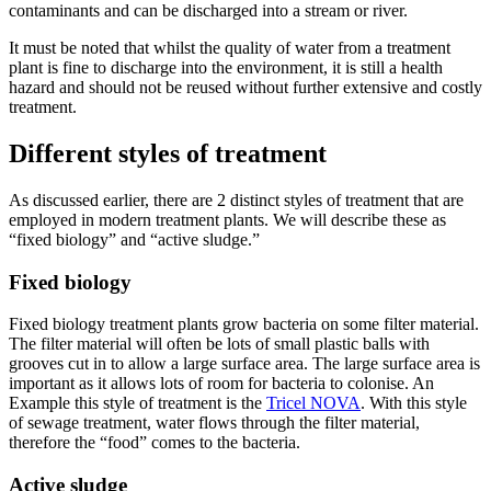
contaminants and can be discharged into a stream or river.
It must be noted that whilst the quality of water from a treatment
plant is fine to discharge into the environment, it is still a health
hazard and should not be reused without further extensive and costly
treatment.
Different styles of treatment
As discussed earlier, there are 2 distinct styles of treatment that are
employed in modern treatment plants. We will describe these as
“fixed biology” and “active sludge.”
Fixed biology
Fixed biology treatment plants grow bacteria on some filter material.
The filter material will often be lots of small plastic balls with
grooves cut in to allow a large surface area. The large surface area is
important as it allows lots of room for bacteria to colonise. An
Example this style of treatment is the
Tricel NOVA
. With this style
of sewage treatment, water flows through the filter material,
therefore the “food” comes to the bacteria.
Active sludge