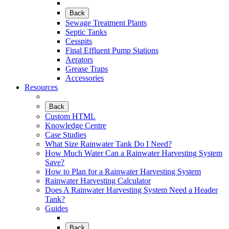
Back
Sewage Treatment Plants
Septic Tanks
Cesspits
Final Effluent Pump Stations
Aerators
Grease Traps
Accessories
Resources
Back
Custom HTML
Knowledge Centre
Case Studies
What Size Rainwater Tank Do I Need?
How Much Water Can a Rainwater Harvesting System
Save?
How to Plan for a Rainwater Harvesting System
Rainwater Harvesting Calculator
Does A Rainwater Harvesting System Need a Header
Tank?
Guides
Back