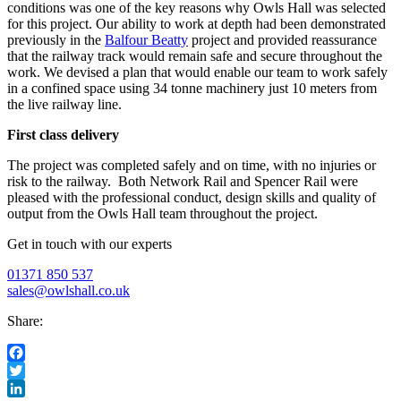
conditions was one of the key reasons why Owls Hall was selected
for this project. Our ability to work at depth had been demonstrated
previously in the
Balfour Beatty
project and provided reassurance
that the railway track would remain safe and secure throughout the
work. We devised a plan that would enable our team to work safely
in a confined space using 34 tonne machinery just 10 meters from
the live railway line.
First class delivery
The project was completed safely and on time, with no injuries or
risk to the railway. Both Network Rail and Spencer Rail were
pleased with the professional conduct, design skills and quality of
output from the Owls Hall team throughout the project.
Get in touch with our experts
01371 850 537
sales@owlshall.co.uk
Share:
Facebook
Twitter