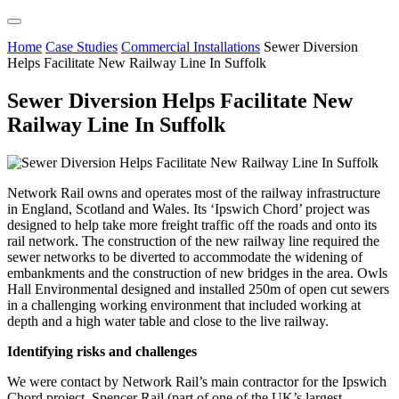
Home
Case Studies
Commercial Installations
Sewer Diversion
Helps Facilitate New Railway Line In Suffolk
Sewer Diversion Helps Facilitate New
Railway Line In Suffolk
Network Rail owns and operates most of the railway infrastructure
in England, Scotland and Wales. Its ‘Ipswich Chord’ project was
designed to help take more freight traffic off the roads and onto its
rail network. The construction of the new railway line required the
sewer networks to be diverted to accommodate the widening of
embankments and the construction of new bridges in the area. Owls
Hall Environmental designed and installed 250m of open cut sewers
in a challenging working environment that included working at
depth and a high water table and close to the live railway.
Identifying risks and challenges
We were contact by Network Rail’s main contractor for the Ipswich
Chord project, Spencer Rail (part of one of the UK’s largest