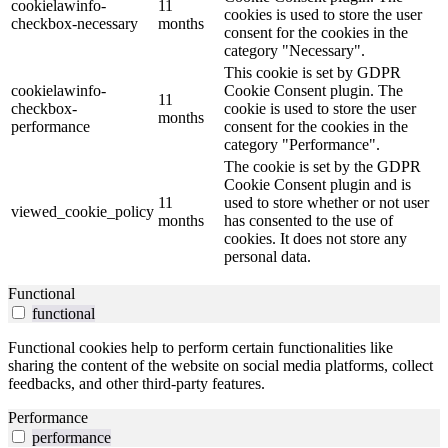
cookielawinfo-
11
cookies is used to store the user
checkbox-necessary
months
consent for the cookies in the
category "Necessary".
This cookie is set by GDPR
cookielawinfo-
Cookie Consent plugin. The
11
checkbox-
cookie is used to store the user
months
performance
consent for the cookies in the
category "Performance".
The cookie is set by the GDPR
Cookie Consent plugin and is
11
used to store whether or not user
viewed_cookie_policy
months
has consented to the use of
cookies. It does not store any
personal data.
Functional
functional
Functional cookies help to perform certain functionalities like
sharing the content of the website on social media platforms, collect
feedbacks, and other third-party features.
Performance
performance