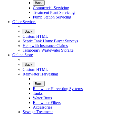
Back
Commercial Servicing
Treatment Plant Servicing
Pump Station Servicing
Other Services
Back
Custom HTML
Septic Tank Home Buyer Surveys
Help with Insurance Claims
Temporary Wastewater Storage
Online Store
Back
Custom HTML
Rainwater Harvesting
Back
Rainwater Harvesting Systems
Tanks
Water Butts
Rainwater Filters
Accessories
Sewage Treatment