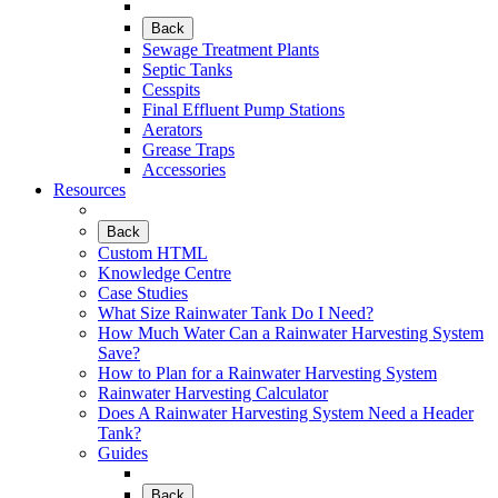
Back
Sewage Treatment Plants
Septic Tanks
Cesspits
Final Effluent Pump Stations
Aerators
Grease Traps
Accessories
Resources
Back
Custom HTML
Knowledge Centre
Case Studies
What Size Rainwater Tank Do I Need?
How Much Water Can a Rainwater Harvesting System
Save?
How to Plan for a Rainwater Harvesting System
Rainwater Harvesting Calculator
Does A Rainwater Harvesting System Need a Header
Tank?
Guides
Back