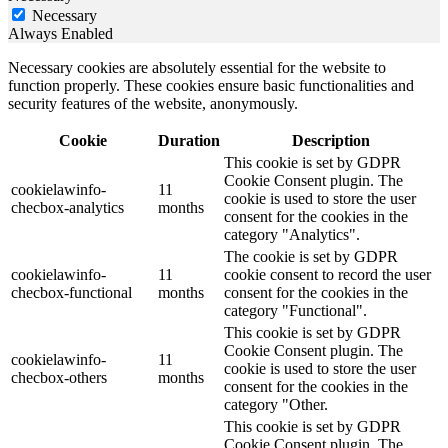
Necessary
Always Enabled
Necessary cookies are absolutely essential for the website to
function properly. These cookies ensure basic functionalities and
security features of the website, anonymously.
Cookie
Duration
Description
This cookie is set by GDPR
Cookie Consent plugin. The
cookielawinfo-
11
cookie is used to store the user
checbox-analytics
months
consent for the cookies in the
category "Analytics".
The cookie is set by GDPR
cookielawinfo-
11
cookie consent to record the user
checbox-functional
months
consent for the cookies in the
category "Functional".
This cookie is set by GDPR
Cookie Consent plugin. The
cookielawinfo-
11
cookie is used to store the user
checbox-others
months
consent for the cookies in the
category "Other.
This cookie is set by GDPR
Cookie Consent plugin. The