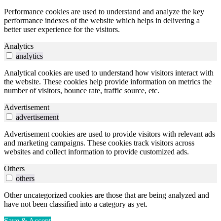
Performance cookies are used to understand and analyze the key
performance indexes of the website which helps in delivering a
better user experience for the visitors.
Analytics
analytics
Analytical cookies are used to understand how visitors interact with
the website. These cookies help provide information on metrics the
number of visitors, bounce rate, traffic source, etc.
Advertisement
advertisement
Advertisement cookies are used to provide visitors with relevant ads
and marketing campaigns. These cookies track visitors across
websites and collect information to provide customized ads.
Others
others
Other uncategorized cookies are those that are being analyzed and
have not been classified into a category as yet.
Save & Accept