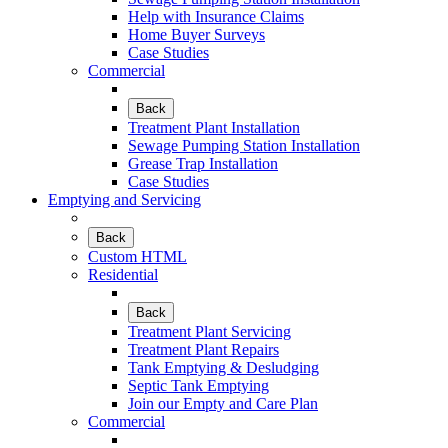
Help with Insurance Claims
Home Buyer Surveys
Case Studies
Commercial
Back
Treatment Plant Installation
Sewage Pumping Station Installation
Grease Trap Installation
Case Studies
Emptying and Servicing
Back
Custom HTML
Residential
Back
Treatment Plant Servicing
Treatment Plant Repairs
Tank Emptying & Desludging
Septic Tank Emptying
Join our Empty and Care Plan
Commercial