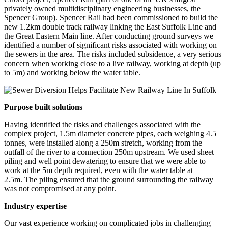
privately owned multidisciplinary engineering businesses, the
Spencer Group). Spencer Rail had been commissioned to build the
new 1.2km double track railway linking the East Suffolk Line and
the Great Eastern Main line. After conducting ground surveys we
identified a number of significant risks associated with working on
the sewers in the area. The risks included subsidence, a very serious
concern when working close to a live railway, working at depth (up
to 5m) and working below the water table.
Purpose built solutions
Having identified the risks and challenges associated with the
complex project, 1.5m diameter concrete pipes, each weighing 4.5
tonnes, were installed along a 250m stretch, working from the
outfall of the river to a connection 250m upstream. We used sheet
piling and well point dewatering to ensure that we were able to
work at the 5m depth required, even with the water table at
2.5m. The piling ensured that the ground surrounding the railway
was not compromised at any point.
Industry expertise
Our vast experience working on complicated jobs in challenging