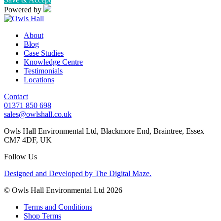
Powered by
About
Blog
Case Studies
Knowledge Centre
Testimonials
Locations
Contact
01371 850 698
sales@owlshall.co.uk
Owls Hall Environmental Ltd, Blackmore End, Braintree, Essex
CM7 4DF, UK
Follow Us
Designed and Developed by The Digital Maze.
© Owls Hall Environmental Ltd 2026
Terms and Conditions
Shop Terms