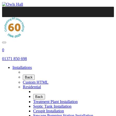
0
01371 850 698
Installations
Back
Custom HTML
Residential
Back
Treatment Plant Installation
Septic Tank Installation
Cesspit Installation
Sewage Pumping Station Installation