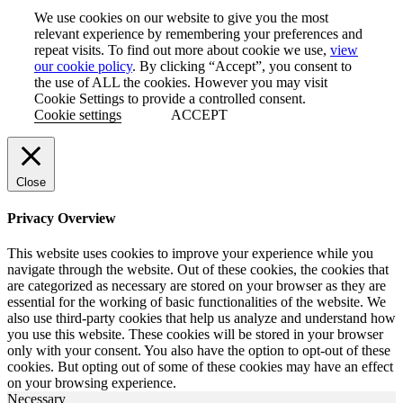
LinkedIn
We use cookies on our website to give you the most
relevant experience by remembering your preferences and
repeat visits. To find out more about cookie we use,
view
our cookie policy
. By clicking “Accept”, you consent to
the use of ALL the cookies. However you may visit
Cookie Settings to provide a controlled consent.
Cookie settings
ACCEPT
Close
Privacy Overview
This website uses cookies to improve your experience while you
navigate through the website. Out of these cookies, the cookies that
are categorized as necessary are stored on your browser as they are
essential for the working of basic functionalities of the website. We
also use third-party cookies that help us analyze and understand how
you use this website. These cookies will be stored in your browser
only with your consent. You also have the option to opt-out of these
cookies. But opting out of some of these cookies may have an effect
on your browsing experience.
Necessary