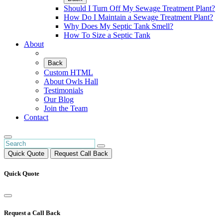
Should I Turn Off My Sewage Treatment Plant?
How Do I Maintain a Sewage Treatment Plant?
Why Does My Septic Tank Smell?
How To Size a Septic Tank
About
Back
Custom HTML
About Owls Hall
Testimonials
Our Blog
Join the Team
Contact
Quick Quote
Request Call Back
Quick Quote
Request a Call Back