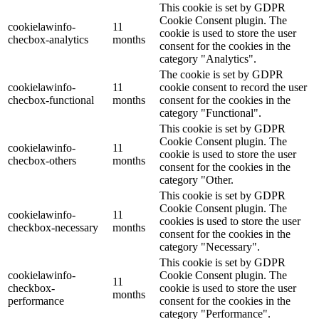
This cookie is set by GDPR
Cookie Consent plugin. The
cookielawinfo-
11
cookie is used to store the user
checbox-analytics
months
consent for the cookies in the
category "Analytics".
The cookie is set by GDPR
cookielawinfo-
11
cookie consent to record the user
checbox-functional
months
consent for the cookies in the
category "Functional".
This cookie is set by GDPR
Cookie Consent plugin. The
cookielawinfo-
11
cookie is used to store the user
checbox-others
months
consent for the cookies in the
category "Other.
This cookie is set by GDPR
Cookie Consent plugin. The
cookielawinfo-
11
cookies is used to store the user
checkbox-necessary
months
consent for the cookies in the
category "Necessary".
This cookie is set by GDPR
cookielawinfo-
Cookie Consent plugin. The
11
checkbox-
cookie is used to store the user
months
performance
consent for the cookies in the
category "Performance".