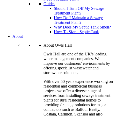
Guides
Should I Turn Off My Sewage
Treatment Plant?
How Do I Maintain a Sewage
Treatment Plant?
Why Does My Septic Tank Smell?
How To Size a Septic Tank
About
About Owls Hall
Owls Hall are one of the UK’s leading
water management companies. We
improve our customers’ environments by
offering specialist wastewater and
stormwater solutions.
With over 50 years experience working on
residential and commercial business
projects we offer a diverse range of
services from installing sewage treatment
plants for rural residential homes to
providing drainage solutions for major
contractors such as Balfour Beatty,
Costain, Carillion, Skanska and also