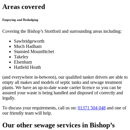
Areas covered
Emptying and Desludging
Covering the Bishop’s Stortford and surrounding areas including:
Sawbridgeworth
Much Hadham
Stansted Mountfitchet
Takeley
Elsenham
Hatfield Heath
(and everywhere in-between), our qualified tanker drivers are able to
empty all makes and models of septic tanks and sewage treatment
plants. We have an up-to-date waste carrier licence so you can be
assured your waste is being handled and disposed of correctly and
legally.
To discuss your requirements, call us on:
01371 504 048
and one of
our friendly team will help.
Our other sewage services in Bishop’s