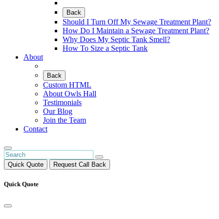
Back
Should I Turn Off My Sewage Treatment Plant?
How Do I Maintain a Sewage Treatment Plant?
Why Does My Septic Tank Smell?
How To Size a Septic Tank
About
Back
Custom HTML
About Owls Hall
Testimonials
Our Blog
Join the Team
Contact
Quick Quote
Request Call Back
Quick Quote