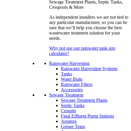
Sewage Treatment Plants, Septic Tanks,
Cesspools & More
As independent installers we are not tied to
any particular manufacturer, so you can be
sure that we’ll help you choose the best
wastewater treatment solution for your
needs.
Why not use our rainwater tank size
calculator?
Rainwater Harvesting
Rainwater Harvesting Systems
Tanks
Water Butts
Rainwater Filters
Accessories
Sewage Treatment
Sewage Treatment Plants
Septic Tanks
Cesspits
Final Effluent Pump Stations
Aerators
Grease Traps