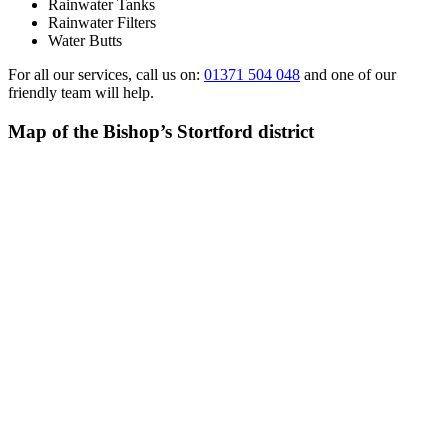
Rainwater Tanks
Rainwater Filters
Water Butts
For all our services, call us on:
01371 504 048
and one of our
friendly team will help.
Map of the Bishop’s Stortford district