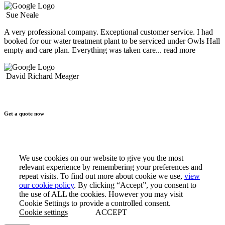
Sue Neale
A very professional company. Exceptional customer service. I had
booked for our water treatment plant to be serviced under Owls Hall
empty and care plan. Everything was taken care
... read more
David Richard Meager
Get a quote now
We use cookies on our website to give you the most
relevant experience by remembering your preferences and
repeat visits. To find out more about cookie we use,
view
our cookie policy
. By clicking “Accept”, you consent to
the use of ALL the cookies. However you may visit
Cookie Settings to provide a controlled consent.
Cookie settings
ACCEPT