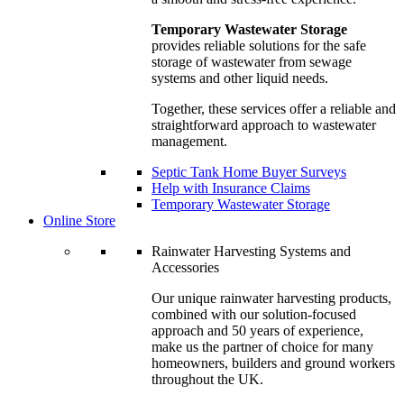
Temporary Wastewater Storage
provides reliable solutions for the safe
storage of wastewater from sewage
systems and other liquid needs.
Together, these services offer a reliable and
straightforward approach to wastewater
management.
Septic Tank Home Buyer Surveys
Help with Insurance Claims
Temporary Wastewater Storage
Online Store
Rainwater Harvesting Systems and
Accessories
Our unique rainwater harvesting products,
combined with our solution-focused
approach and 50 years of experience,
make us the partner of choice for many
homeowners, builders and ground workers
throughout the UK.