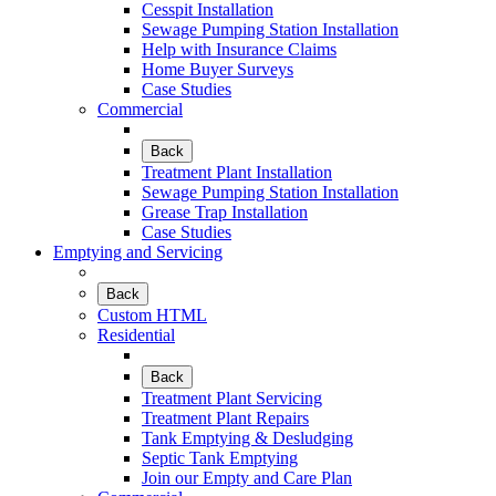
Cesspit Installation
Sewage Pumping Station Installation
Help with Insurance Claims
Home Buyer Surveys
Case Studies
Commercial
Back
Treatment Plant Installation
Sewage Pumping Station Installation
Grease Trap Installation
Case Studies
Emptying and Servicing
Back
Custom HTML
Residential
Back
Treatment Plant Servicing
Treatment Plant Repairs
Tank Emptying & Desludging
Septic Tank Emptying
Join our Empty and Care Plan