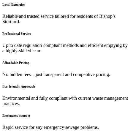
Local Expertise
Reliable and trusted service tailored for residents of Bishop’s
Stortford.
Professional Service
Up to date regulation-compliant methods and efficient emptying by
a highly-skilled team.
Affordable Pricing
No hidden fees – just transparent and competitive pricing.
Eco-friendly Approach
Environmental and fully compliant with current waste management
practices.
Emergency support
Rapid service for any emergency sewage problems.