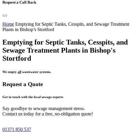
Request a Call Back
Home
Emptying for Septic Tanks, Cesspits, and Sewage Treatment
Plants in Bishop’s Stortford
Emptying for Septic Tanks, Cesspits, and
Sewage Treatment Plants in Bishop's
Stortford
We empty
all
wastewater systems.
Request a Quote
Get in touch with the local sewage experts
Say goodbye to sewage management stress.
Contact us today for a free, no-obligation quote!
01371 850 537