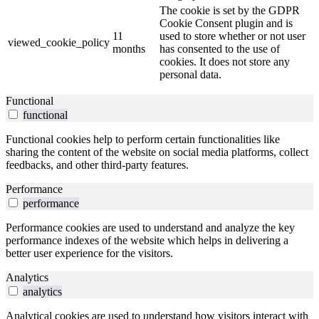
The cookie is set by the GDPR
Cookie Consent plugin and is
11
used to store whether or not user
viewed_cookie_policy
months
has consented to the use of
cookies. It does not store any
personal data.
Functional
functional
Functional cookies help to perform certain functionalities like
sharing the content of the website on social media platforms, collect
feedbacks, and other third-party features.
Performance
performance
Performance cookies are used to understand and analyze the key
performance indexes of the website which helps in delivering a
better user experience for the visitors.
Analytics
analytics
Analytical cookies are used to understand how visitors interact with