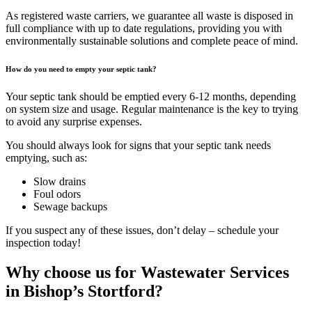
As registered waste carriers, we guarantee all waste is disposed in
full compliance with up to date regulations, providing you with
environmentally sustainable solutions and complete peace of mind.
How do you need to empty your septic tank?
Your septic tank should be emptied every 6-12 months, depending
on system size and usage. Regular maintenance is the key to trying
to avoid any surprise expenses.
You should always look for signs that your septic tank needs
emptying, such as:
Slow drains
Foul odors
Sewage backups
If you suspect any of these issues, don’t delay – schedule your
inspection today!
Why choose us for Wastewater Services
in Bishop’s Stortford?