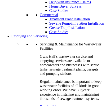
Help with Insurance Claims
Home Buyer Surveys
Case Studies
Commercial
Treatment Plant Installation
Sewage Pumping Station Installation
Grease Trap Installation
Case Studies
Emptying and Servicing
Servicing & Maintenance for Wastewater
Facilities
Owls Hall’s wastewater service and
emptying services are available to
homeowners and businesses with septic
tanks, sewage treatment plants, cesspits
and pumping stations.
Regular maintenance is important to keep
wastewater facilities of all kinds in good
working order. We have 50 years’
experience in installing and maintaining
thousands of sewage treatment systems.