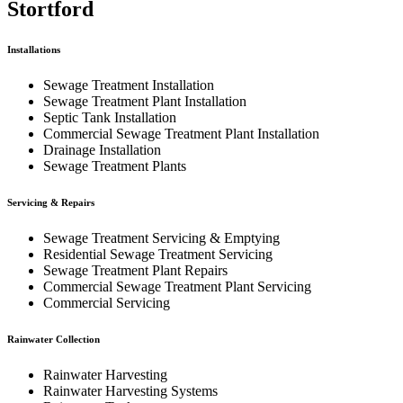
Stortford
Installations
Sewage Treatment Installation
Sewage Treatment Plant Installation
Septic Tank Installation
Commercial Sewage Treatment Plant Installation
Drainage Installation
Sewage Treatment Plants
Servicing & Repairs
Sewage Treatment Servicing & Emptying
Residential Sewage Treatment Servicing
Sewage Treatment Plant Repairs
Commercial Sewage Treatment Plant Servicing
Commercial Servicing
Rainwater Collection
Rainwater Harvesting
Rainwater Harvesting Systems