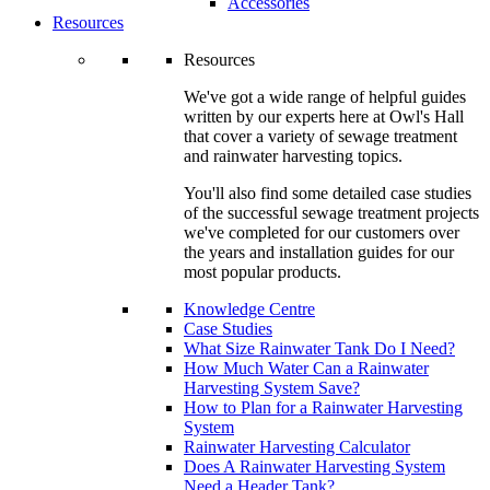
Accessories
Resources
Resources
We've got a wide range of helpful guides
written by our experts here at Owl's Hall
that cover a variety of sewage treatment
and rainwater harvesting topics.
You'll also find some detailed case studies
of the successful sewage treatment projects
we've completed for our customers over
the years and installation guides for our
most popular products.
Knowledge Centre
Case Studies
What Size Rainwater Tank Do I Need?
How Much Water Can a Rainwater
Harvesting System Save?
How to Plan for a Rainwater Harvesting
System
Rainwater Harvesting Calculator
Does A Rainwater Harvesting System
Need a Header Tank?