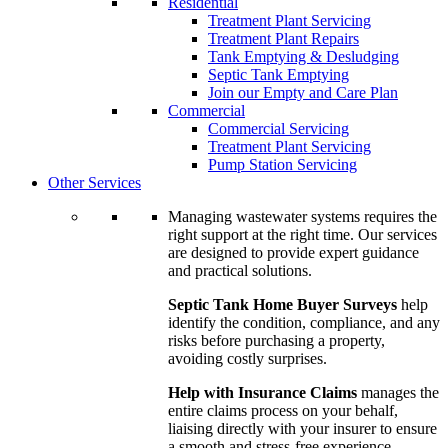
Residential
Treatment Plant Servicing
Treatment Plant Repairs
Tank Emptying & Desludging
Septic Tank Emptying
Join our Empty and Care Plan
Commercial
Commercial Servicing
Treatment Plant Servicing
Pump Station Servicing
Other Services
Managing wastewater systems requires the
right support at the right time. Our services
are designed to provide expert guidance
and practical solutions.
Septic Tank Home Buyer Surveys
help
identify the condition, compliance, and any
risks before purchasing a property,
avoiding costly surprises.
Help with Insurance Claims
manages the
entire claims process on your behalf,
liaising directly with your insurer to ensure
a smooth and stress-free experience.