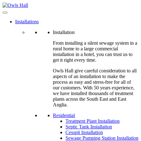
Installations
Installation
From installing a silent sewage system in a
rural home to a large commercial
installation in a hotel, you can trust us to
get it right every time.
Owls Hall give careful consideration to all
aspects of an installation to make the
process as easy and stress-free for all of
our customers. With 50 years experience,
we have installed thousands of treatment
plants across the South East and East
Anglia.
Residential
Treatment Plant Installation
Septic Tank Installation
Cesspit Installation
Sewage Pumping Station Installation