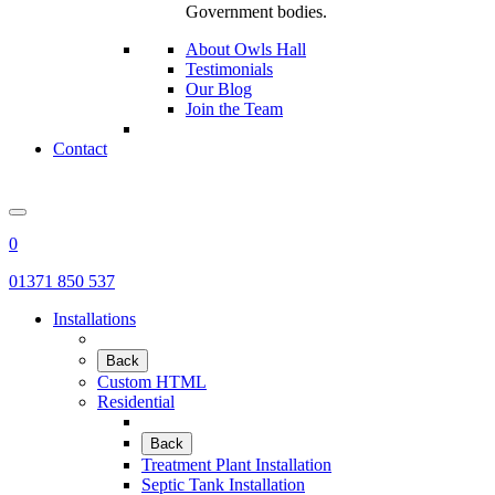
Government bodies.
About Owls Hall
Testimonials
Our Blog
Join the Team
Contact
0
01371 850 537
Installations
Back
Custom HTML
Residential
Back
Treatment Plant Installation
Septic Tank Installation