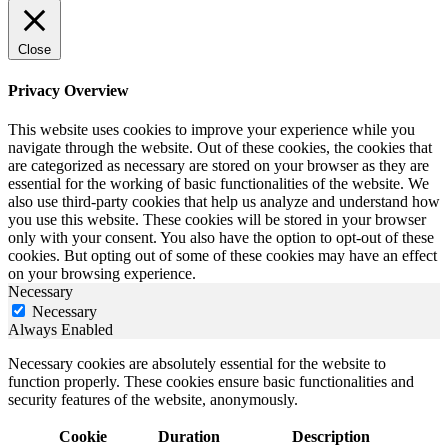
Close
Privacy Overview
This website uses cookies to improve your experience while you
navigate through the website. Out of these cookies, the cookies that
are categorized as necessary are stored on your browser as they are
essential for the working of basic functionalities of the website. We
also use third-party cookies that help us analyze and understand how
you use this website. These cookies will be stored in your browser
only with your consent. You also have the option to opt-out of these
cookies. But opting out of some of these cookies may have an effect
on your browsing experience.
Necessary
Necessary
Always Enabled
Necessary cookies are absolutely essential for the website to
function properly. These cookies ensure basic functionalities and
security features of the website, anonymously.
Cookie
Duration
Description