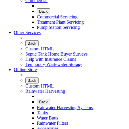
Commercial
Back
Commercial Servicing
Treatment Plant Servicing
Pump Station Servicing
Other Services
Back
Custom HTML
Septic Tank Home Buyer Surveys
Help with Insurance Claims
Temporary Wastewater Storage
Online Store
Back
Custom HTML
Rainwater Harvesting
Back
Rainwater Harvesting Systems
Tanks
Water Butts
Rainwater Filters
Accessories