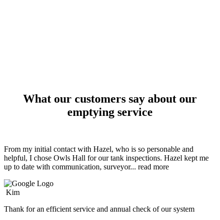
What our customers say about our
emptying service
From my initial contact with Hazel, who is so personable and
helpful, I chose Owls Hall for our tank inspections. Hazel kept me
up to date with communication, surveyor
... read more
Kim
Thank for an efficient service and annual check of our system