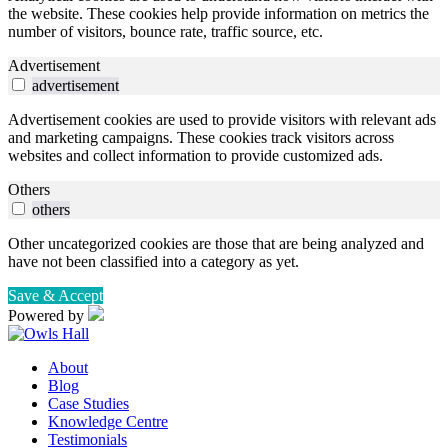
the website. These cookies help provide information on metrics the
number of visitors, bounce rate, traffic source, etc.
Advertisement
advertisement
Advertisement cookies are used to provide visitors with relevant ads
and marketing campaigns. These cookies track visitors across
websites and collect information to provide customized ads.
Others
others
Other uncategorized cookies are those that are being analyzed and
have not been classified into a category as yet.
Save & Accept
Powered by
About
Blog
Case Studies
Knowledge Centre
Testimonials