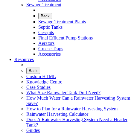
Sewage Treatment
Back
Sewage Treatment Plants
Septic Tanks
Cesspits
Final Effluent Pump Stations
Aerators
Grease Traps
Accessories
Resources
Back
Custom HTML
Knowledge Centre
Case Studies
What Size Rainwater Tank Do I Need?
How Much Water Can a Rainwater Harvesting System
Save?
How to Plan for a Rainwater Harvesting System
Rainwater Harvesting Calculator
Does A Rainwater Harvesting System Need a Header
Tank?
Guides