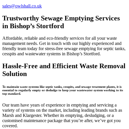
sales@owlshall.co.uk
Trustworthy Sewage Emptying Services
in Bishop’s Stortford
Affordable, reliable and eco-friendly services for all your waste
management needs. Get in touch with our highly experienced and
friendly team today for stress-free sewage emptying for septic tanks,
cesspits and wastewater systems in Bishop’s Stortford.
Hassle-Free and Efficient Waste Removal
Solution
To maintain waste systems like septic tanks, cesspits, and sewage treatment plants, it is
essential to regularly empty or desludge to keep your wastewater system working to its
top standard.
Our team have years of experience in emptying and servicing a
variety of systems on the market, including leading brands such as
Marsh and Klargester. Whether its emptying, desludging, or a
customised maintenance package that you’re after, we’ve got you
covered.