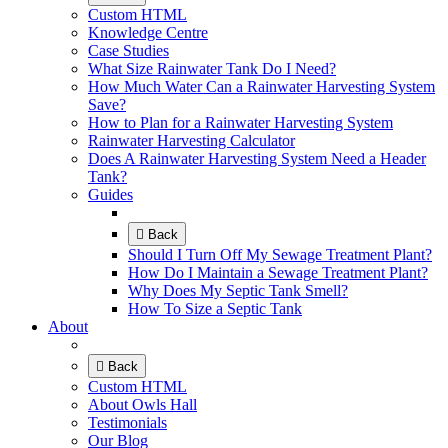
Custom HTML
Knowledge Centre
Case Studies
What Size Rainwater Tank Do I Need?
How Much Water Can a Rainwater Harvesting System
Save?
How to Plan for a Rainwater Harvesting System
Rainwater Harvesting Calculator
Does A Rainwater Harvesting System Need a Header
Tank?
Guides
Back
Should I Turn Off My Sewage Treatment Plant?
How Do I Maintain a Sewage Treatment Plant?
Why Does My Septic Tank Smell?
How To Size a Septic Tank
About
Back
Custom HTML
About Owls Hall
Testimonials
Our Blog