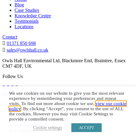
Blog
Case Studies
Knowledge Centre
Testimonials
Locations
Contact
01371 850 698
sales@owlshall.co.uk
Owls Hall Environmental Ltd, Blackmore End, Braintree, Essex
CM7 4DF, UK
Follow Us
Designed and Developed by The Digital Maze.
We use cookies on our website to give you the most relevant
experience by remembering your preferences and repeat
© Owls Hall Environmental Ltd 2026
visits. To find out more about cookie we use,
view our cookie
policy
. By clicking “Accept”, you consent to the use of ALL
Terms and Conditions
the cookies. However you may visit Cookie Settings to
provide a controlled consent.
Shop Terms
Company Policies
Cookie settings
ACCEPT
Cookie Policy