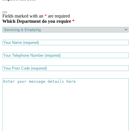
Fields marked with an
*
are required
Which Department do you require
*