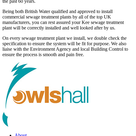
the past 60 years.
Being both British Water qualified and approved to install
commercial sewage treatment plants by all of the top UK
manufacturers, you can rest assured your Kee sewage treatment
plant will be correctly installed and well looked after by us.
On every sewage treatment plant we install, we double check the
specification to ensure the system will be fit for purpose. We also
liaise with the Environment Agency and local Building Control to
ensure the process is smooth and pain free.
About