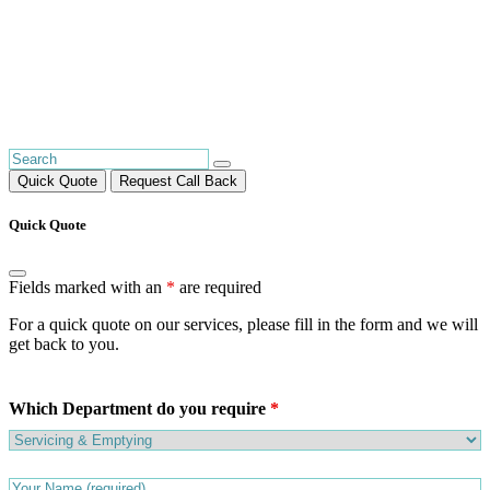
Quick Quote
Request Call Back
Quick Quote
Fields marked with an
*
are required
For a quick quote on our services, please fill in the form and we will
get back to you.
Which Department do you require
*