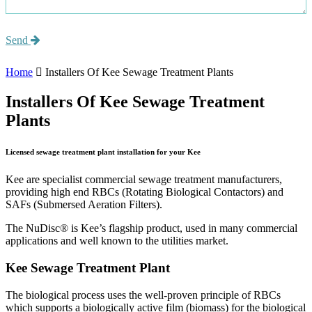
Send
Home
Installers Of Kee Sewage Treatment Plants
Installers Of Kee Sewage Treatment
Plants
Licensed sewage treatment plant installation for your Kee
Kee are specialist commercial sewage treatment manufacturers,
providing high end RBCs (Rotating Biological Contactors) and
SAFs (Submersed Aeration Filters).
The NuDisc® is Kee’s flagship product, used in many commercial
applications and well known to the utilities market.
Kee Sewage Treatment Plant
The biological process uses the well-proven principle of RBCs
which supports a biologically active film (biomass) for the biological