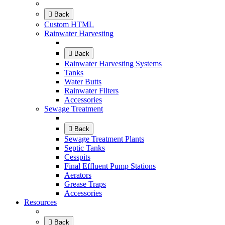
Back
Custom HTML
Rainwater Harvesting
Back
Rainwater Harvesting Systems
Tanks
Water Butts
Rainwater Filters
Accessories
Sewage Treatment
Back
Sewage Treatment Plants
Septic Tanks
Cesspits
Final Effluent Pump Stations
Aerators
Grease Traps
Accessories
Resources
Back