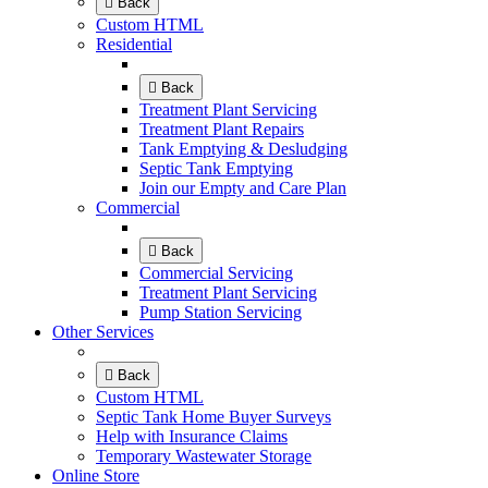
Back
Custom HTML
Residential
Back
Treatment Plant Servicing
Treatment Plant Repairs
Tank Emptying & Desludging
Septic Tank Emptying
Join our Empty and Care Plan
Commercial
Back
Commercial Servicing
Treatment Plant Servicing
Pump Station Servicing
Other Services
Back
Custom HTML
Septic Tank Home Buyer Surveys
Help with Insurance Claims
Temporary Wastewater Storage
Online Store