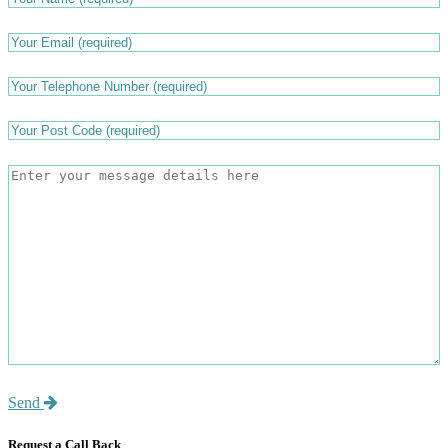
Send
Request a Call Back