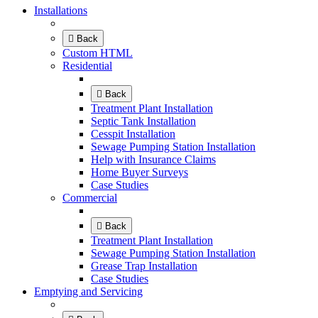
Installations
Back
Custom HTML
Residential
Back
Treatment Plant Installation
Septic Tank Installation
Cesspit Installation
Sewage Pumping Station Installation
Help with Insurance Claims
Home Buyer Surveys
Case Studies
Commercial
Back
Treatment Plant Installation
Sewage Pumping Station Installation
Grease Trap Installation
Case Studies
Emptying and Servicing