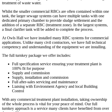
treatment of waste water.
Whilst the smaller commercial RBCs are often contained within one
tank, the larger sewage systems can have multiple tanks with one
dedicated primary chamber to provide sludge settlement and the
addition of a separate RBC (treatment zone). In the largest systems,
a final clarifier tank will be added to complete the process.
At Owls Hall we have installed many RBC systems for commercial
applications. Unlike many civil contractors, we have full technical
competency and understanding of the equipment we are installing.
The full turnkey package we offer includes:
Full specification service ensuring your treatment plant is
100% fit for purpose
Supply and commission
Supply, installation and commission
Full after-sales servicing and maintenance
Liaising with Environment Agency and local Building
Control
With any commercial treatment plant installation, taking ownership
of the whole process is vital for your peace of mind. Our full
turnkey approach is a service many clients have benefited from over