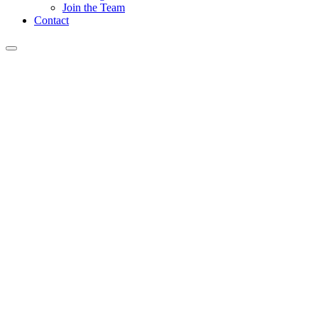
Join the Team
Contact