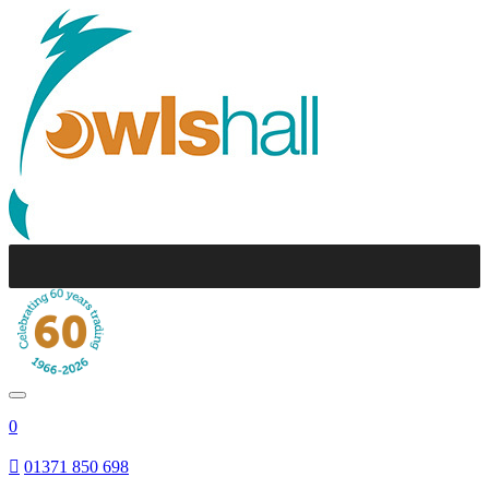
0
01371 850 698